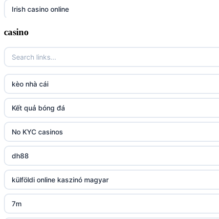
Irish casino online
casino
tr88
tr88
https://tg88link.com/
kèo nhà cái
https://u8888.town
Kết quả bóng đá
TR88
No KYC casinos
uu 88
dh88
tr88 win
külföldi online kaszinó magyar
tg88 com
7m