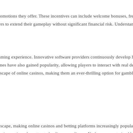
promotions they offer. These incentives can include welcome bonuses, f
rs to extend their gameplay without significant financial risk. Understa
aming experience. Innovative software providers continuously develop
games have also gained popularity, allowing players to interact with real 
scape of online casinos, making them an ever-thrilling option for gamb
andscape, making online casinos and betting platforms increasingly popul