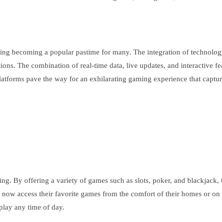
etting becoming a popular pastime for many. The integration of technolo
ions. The combination of real-time data, live updates, and interactive f
platforms pave the way for an exhilarating gaming experience that captur
. By offering a variety of games such as slots, poker, and blackjack, th
now access their favorite games from the comfort of their homes or on 
o play any time of day.