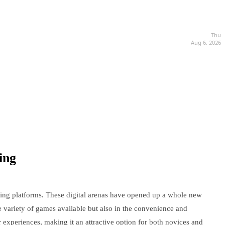
Thu
Aug 6, 2026
ing
aming platforms. These digital arenas have opened up a whole new
he variety of games available but also in the convenience and
r experiences, making it an attractive option for both novices and