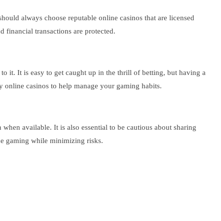
should always choose reputable online casinos that are licensed
d financial transactions are protected.
it. It is easy to get caught up in the thrill of betting, but having a
any online casinos to help manage your gaming habits.
when available. It is also essential to be cautious about sharing
ne gaming while minimizing risks.