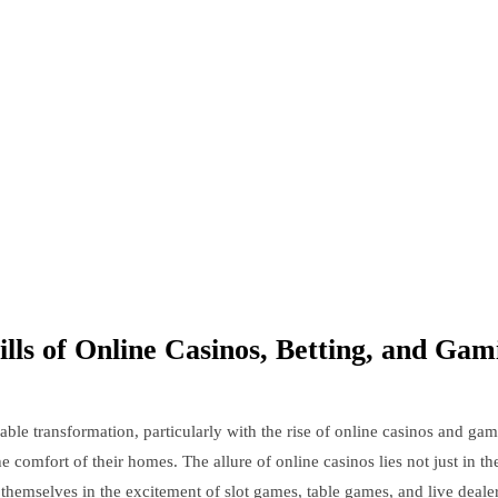
ills of Online Casinos, Betting, and Gam
able transformation, particularly with the rise of online casinos and g
e comfort of their homes. The allure of online casinos lies not just in t
e themselves in the excitement of slot games, table games, and live deale