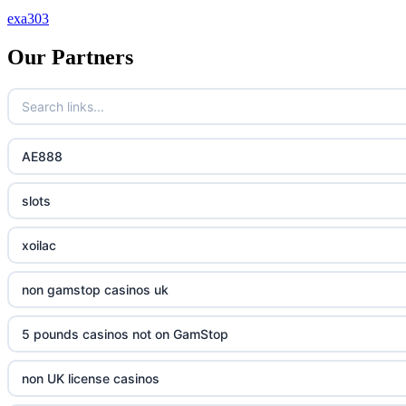
exa303
Our Partners
AE888
slots
xoilac
non gamstop casinos uk
5 pounds casinos not on GamStop
non UK license casinos