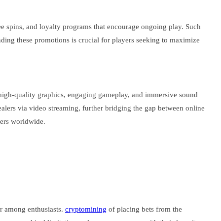
ree spins, and loyalty programs that encourage ongoing play. Such
nding these promotions is crucial for players seeking to maximize
 high-quality graphics, engaging gameplay, and immersive sound
dealers via video streaming, further bridging the gap between online
lers worldwide.
ar among enthusiasts.
cryptomining
of placing bets from the