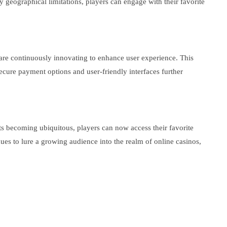
 geographical limitations, players can engage with their favorite
s are continuously innovating to enhance user experience. This
ecure payment options and user-friendly interfaces further
ts becoming ubiquitous, players can now access their favorite
es to lure a growing audience into the realm of online casinos,