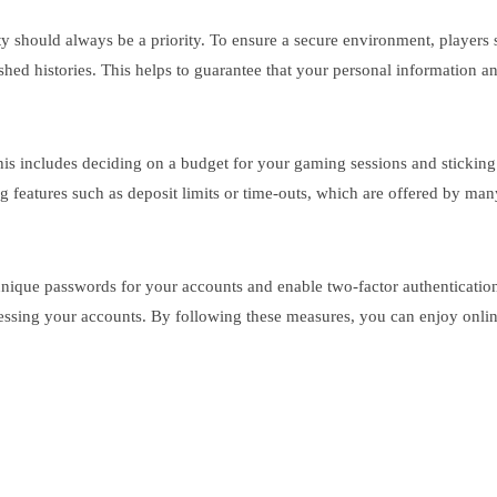
y should always be a priority. To ensure a secure environment, players 
hed histories. This helps to guarantee that your personal information an
his includes deciding on a budget for your gaming sessions and sticking to 
ing features such as deposit limits or time-outs, which are offered by m
unique passwords for your accounts and enable two-factor authentication 
essing your accounts. By following these measures, you can enjoy onli