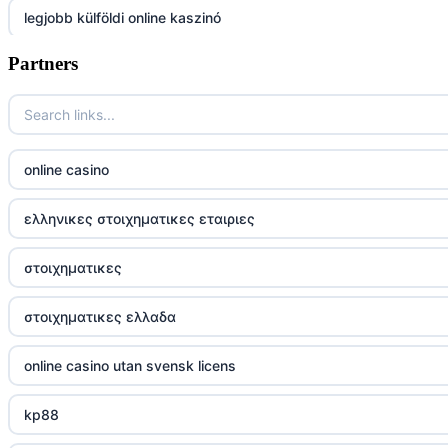
tg88.mba
legjobb külföldi online kaszinó
lc88
Partners
nejlepší online casino bez bankovního účtu
kuwin
online kasino
nk 88
zahranicni kasina
online casino
trang chủ Fun79
No KYC casinos
ελληνικες στοιχηματικες εταιριες
789 WIN
No KYC casinos
στοιχηματικες
789fcom.asia
casino norge
στοιχηματικες ελλαδα
https://lv88.ltd/
casino norge
online casino utan svensk licens
go8
utländska casino
kp88