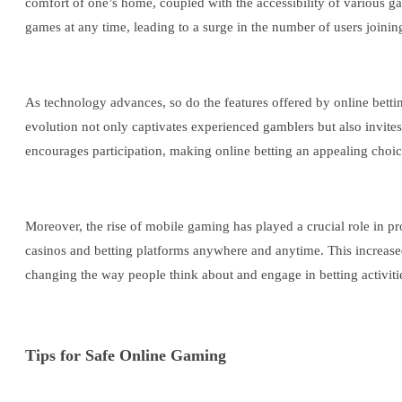
comfort of one’s home, coupled with the accessibility of various ga
games at any time, leading to a surge in the number of users joinin
As technology advances, so do the features offered by online bettin
evolution not only captivates experienced gamblers but also invite
encourages participation, making online betting an appealing choi
Moreover, the rise of mobile gaming has played a crucial role in p
casinos and betting platforms anywhere and anytime. This increased
changing the way people think about and engage in betting activiti
Tips for Safe Online Gaming