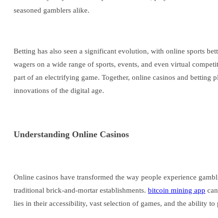
seasoned gamblers alike.
Betting has also seen a significant evolution, with online sports b
wagers on a wide range of sports, events, and even virtual competit
part of an electrifying game. Together, online casinos and betting 
innovations of the digital age.
Understanding Online Casinos
Online casinos have transformed the way people experience gambling
traditional brick-and-mortar establishments.
bitcoin mining app
can 
lies in their accessibility, vast selection of games, and the ability t