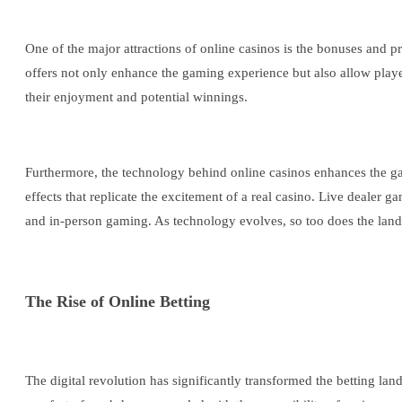
One of the major attractions of online casinos is the bonuses and 
offers not only enhance the gaming experience but also allow playe
their enjoyment and potential winnings.
Furthermore, the technology behind online casinos enhances the g
effects that replicate the excitement of a real casino. Live dealer 
and in-person gaming. As technology evolves, so too does the land
The Rise of Online Betting
The digital revolution has significantly transformed the betting l