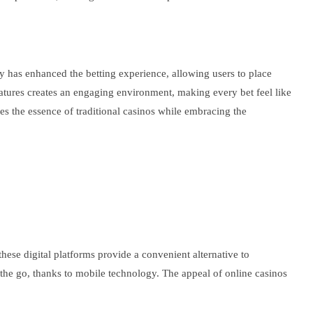
gy has enhanced the betting experience, allowing users to place
eatures creates an engaging environment, making every bet feel like
es the essence of traditional casinos while embracing the
ese digital platforms provide a convenient alternative to
the go, thanks to mobile technology. The appeal of online casinos