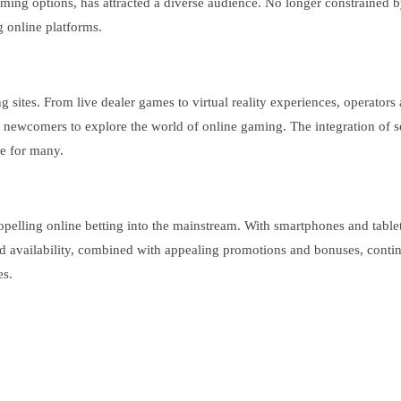
ming options, has attracted a diverse audience. No longer constrained by
g online platforms.
g sites. From live dealer games to virtual reality experiences, operator
s newcomers to explore the world of online gaming. The integration of s
ce for many.
ropelling online betting into the mainstream. With smartphones and table
 availability, combined with appealing promotions and bonuses, continu
es.