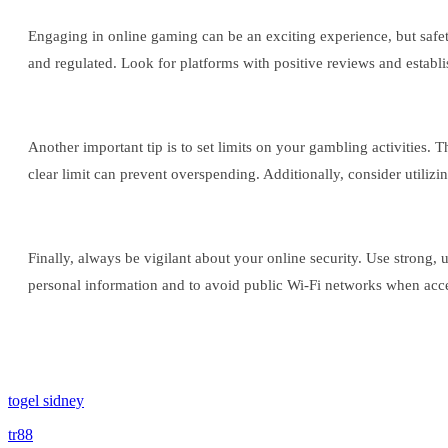
Engaging in online gaming can be an exciting experience, but safet
and regulated. Look for platforms with positive reviews and establis
Another important tip is to set limits on your gambling activities. T
clear limit can prevent overspending. Additionally, consider utiliz
Finally, always be vigilant about your online security. Use strong, 
personal information and to avoid public Wi-Fi networks when acc
togel sidney
tr88