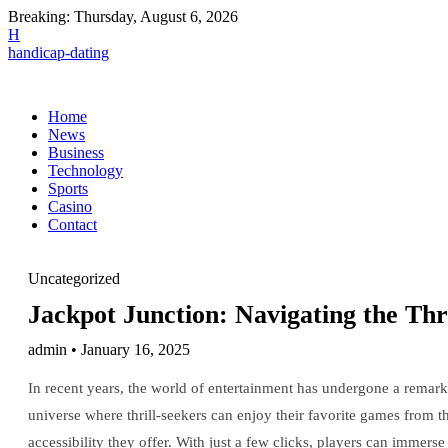
Breaking:
Thursday, August 6, 2026
H
handicap-dating
Home
News
Business
Technology
Sports
Casino
Contact
Uncategorized
Jackpot Junction: Navigating the Thr
admin • January 16, 2025
In recent years, the world of entertainment has undergone a remark
universe where thrill-seekers can enjoy their favorite games from th
accessibility they offer. With just a few clicks, players can immers