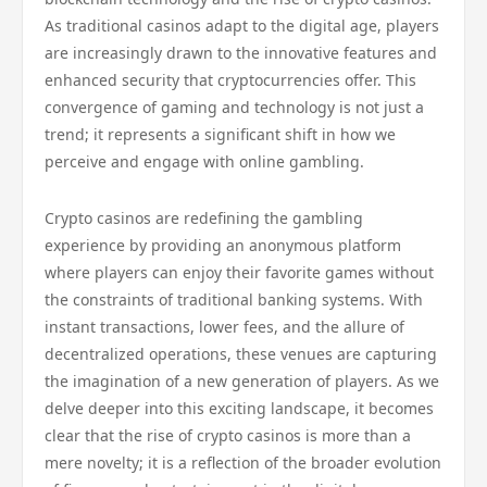
As traditional casinos adapt to the digital age, players
are increasingly drawn to the innovative features and
enhanced security that cryptocurrencies offer. This
convergence of gaming and technology is not just a
trend; it represents a significant shift in how we
perceive and engage with online gambling.
Crypto casinos are redefining the gambling
experience by providing an anonymous platform
where players can enjoy their favorite games without
the constraints of traditional banking systems. With
instant transactions, lower fees, and the allure of
decentralized operations, these venues are capturing
the imagination of a new generation of players. As we
delve deeper into this exciting landscape, it becomes
clear that the rise of crypto casinos is more than a
mere novelty; it is a reflection of the broader evolution