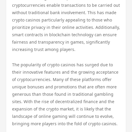
cryptocurrencies enable transactions to be carried out
without traditional bank involvement. This has made
crypto casinos particularly appealing to those who
prioritize privacy in their online activities. Additionally,
smart contracts in blockchain technology can ensure
fairness and transparency in games, significantly
increasing trust among players.
The popularity of crypto casinos has surged due to
their innovative features and the growing acceptance
of cryptocurrencies. Many of these platforms offer
unique bonuses and promotions that are often more
generous than those found in traditional gambling
sites. With the rise of decentralized finance and the
expansion of the crypto market, it is likely that the
landscape of online gaming will continue to evolve,
bringing more players into the fold of crypto casinos.