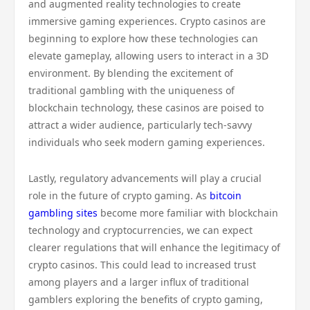
and augmented reality technologies to create
immersive gaming experiences. Crypto casinos are
beginning to explore how these technologies can
elevate gameplay, allowing users to interact in a 3D
environment. By blending the excitement of
traditional gambling with the uniqueness of
blockchain technology, these casinos are poised to
attract a wider audience, particularly tech-savvy
individuals who seek modern gaming experiences.
Lastly, regulatory advancements will play a crucial
role in the future of crypto gaming. As
bitcoin
gambling sites
become more familiar with blockchain
technology and cryptocurrencies, we can expect
clearer regulations that will enhance the legitimacy of
crypto casinos. This could lead to increased trust
among players and a larger influx of traditional
gamblers exploring the benefits of crypto gaming,