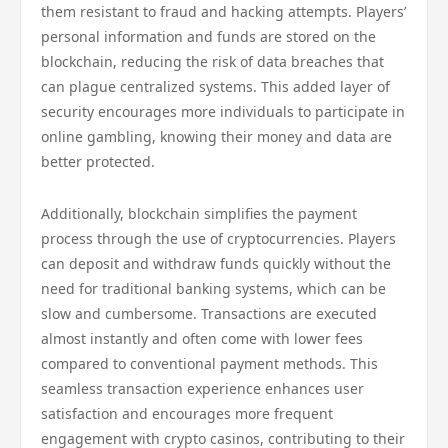
them resistant to fraud and hacking attempts. Players’
personal information and funds are stored on the
blockchain, reducing the risk of data breaches that
can plague centralized systems. This added layer of
security encourages more individuals to participate in
online gambling, knowing their money and data are
better protected.
Additionally, blockchain simplifies the payment
process through the use of cryptocurrencies. Players
can deposit and withdraw funds quickly without the
need for traditional banking systems, which can be
slow and cumbersome. Transactions are executed
almost instantly and often come with lower fees
compared to conventional payment methods. This
seamless transaction experience enhances user
satisfaction and encourages more frequent
engagement with crypto casinos, contributing to their