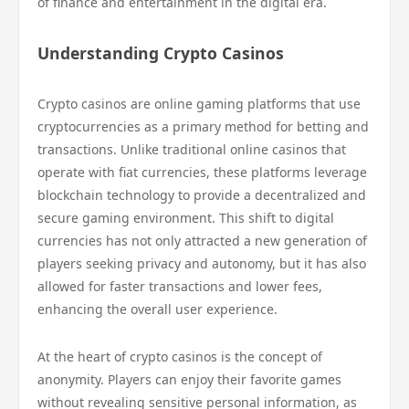
of finance and entertainment in the digital era.
Understanding Crypto Casinos
Crypto casinos are online gaming platforms that use
cryptocurrencies as a primary method for betting and
transactions. Unlike traditional online casinos that
operate with fiat currencies, these platforms leverage
blockchain technology to provide a decentralized and
secure gaming environment. This shift to digital
currencies has not only attracted a new generation of
players seeking privacy and autonomy, but it has also
allowed for faster transactions and lower fees,
enhancing the overall user experience.
At the heart of crypto casinos is the concept of
anonymity. Players can enjoy their favorite games
without revealing sensitive personal information, as