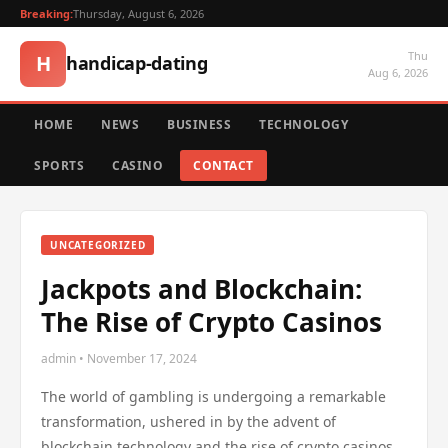
Breaking:
Thursday, August 6, 2026
Thu
H
handicap-dating
Aug 6, 2026
HOME
NEWS
BUSINESS
TECHNOLOGY
SPORTS
CASINO
CONTACT
UNCATEGORIZED
Jackpots and Blockchain:
The Rise of Crypto Casinos
admin • November 17, 2024
The world of gambling is undergoing a remarkable
transformation, ushered in by the advent of
blockchain technology and the rise of crypto casinos.