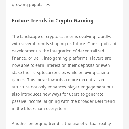
growing popularity.
Future Trends in Crypto Gaming
The landscape of crypto casinos is evolving rapidly,
with several trends shaping its future. One significant
development is the integration of decentralized
finance, or DeFi, into gaming platforms. Players are
now able to earn interest on their deposits or even
stake their cryptocurrencies while enjoying casino
games. This move towards a more decentralized
structure not only enhances player engagement but
also introduces new ways for users to generate
passive income, aligning with the broader DeFi trend
in the blockchain ecosystem.
Another emerging trend is the use of virtual reality