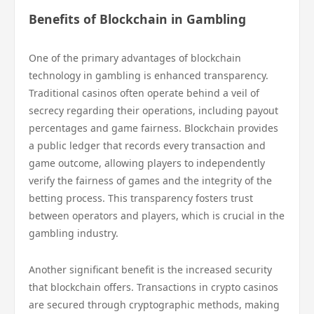
Benefits of Blockchain in Gambling
One of the primary advantages of blockchain
technology in gambling is enhanced transparency.
Traditional casinos often operate behind a veil of
secrecy regarding their operations, including payout
percentages and game fairness. Blockchain provides
a public ledger that records every transaction and
game outcome, allowing players to independently
verify the fairness of games and the integrity of the
betting process. This transparency fosters trust
between operators and players, which is crucial in the
gambling industry.
Another significant benefit is the increased security
that blockchain offers. Transactions in crypto casinos
are secured through cryptographic methods, making