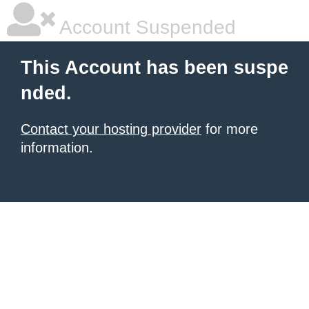
Account Suspended
This Account has been suspe
nded.
Contact your hosting provider
for more
information.