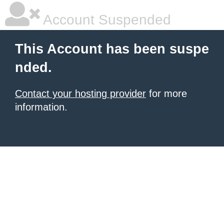
Account Suspended
This Account has been suspe
nded.
Contact your hosting provider
for more
information.