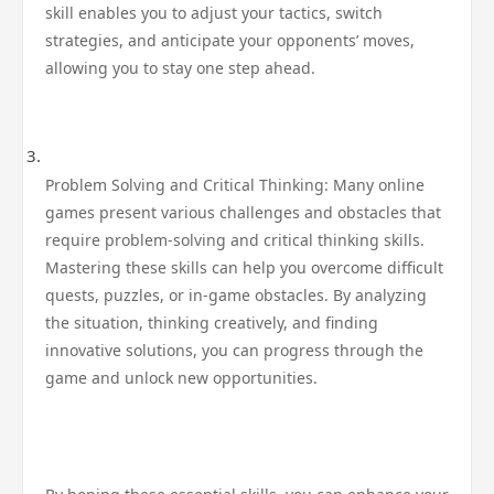
skill enables you to adjust your tactics, switch
strategies, and anticipate your opponents’ moves,
allowing you to stay one step ahead.
Problem Solving and Critical Thinking: Many online
games present various challenges and obstacles that
require problem-solving and critical thinking skills.
Mastering these skills can help you overcome difficult
quests, puzzles, or in-game obstacles. By analyzing
the situation, thinking creatively, and finding
innovative solutions, you can progress through the
game and unlock new opportunities.