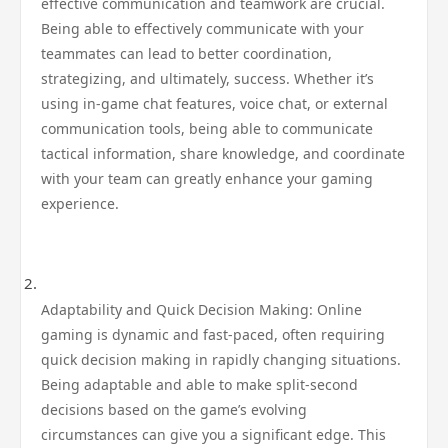
effective communication and teamwork are crucial.
Being able to effectively communicate with your
teammates can lead to better coordination,
strategizing, and ultimately, success. Whether it’s
using in-game chat features, voice chat, or external
communication tools, being able to communicate
tactical information, share knowledge, and coordinate
with your team can greatly enhance your gaming
experience.
Adaptability and Quick Decision Making: Online
gaming is dynamic and fast-paced, often requiring
quick decision making in rapidly changing situations.
Being adaptable and able to make split-second
decisions based on the game’s evolving
circumstances can give you a significant edge. This