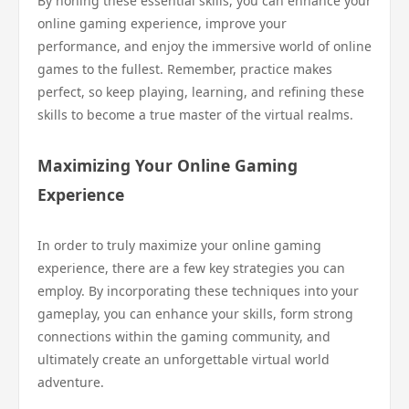
By honing these essential skills, you can enhance your
online gaming experience, improve your
performance, and enjoy the immersive world of online
games to the fullest. Remember, practice makes
perfect, so keep playing, learning, and refining these
skills to become a true master of the virtual realms.
Maximizing Your Online Gaming
Experience
In order to truly maximize your online gaming
experience, there are a few key strategies you can
employ. By incorporating these techniques into your
gameplay, you can enhance your skills, form strong
connections within the gaming community, and
ultimately create an unforgettable virtual world
adventure.