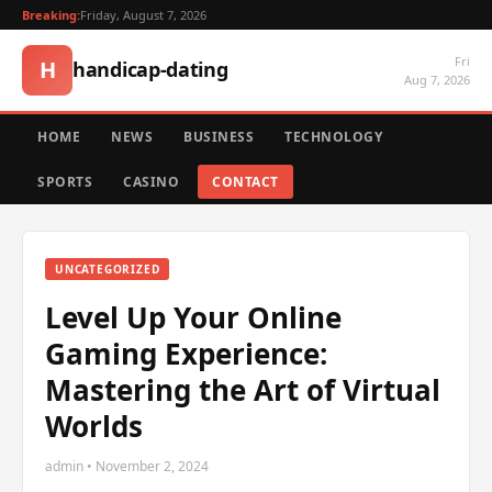
Breaking:
Friday, August 7, 2026
Fri
H
handicap-dating
Aug 7, 2026
HOME
NEWS
BUSINESS
TECHNOLOGY
SPORTS
CASINO
CONTACT
UNCATEGORIZED
Level Up Your Online
Gaming Experience:
Mastering the Art of Virtual
Worlds
admin • November 2, 2024