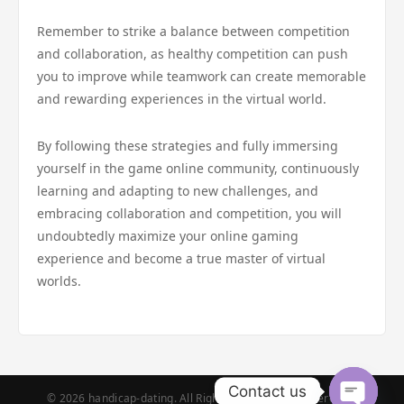
Remember to strike a balance between competition
and collaboration, as healthy competition can push
you to improve while teamwork can create memorable
and rewarding experiences in the virtual world.
By following these strategies and fully immersing
yourself in the game online community, continuously
learning and adapting to new challenges, and
embracing collaboration and competition, you will
undoubtedly maximize your online gaming
experience and become a true master of virtual
worlds.
Contact us
© 2026 handicap-dating. All Rights Reserved. | Powered by