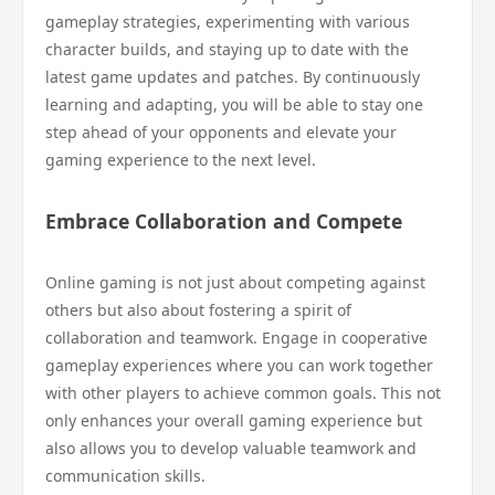
gameplay strategies, experimenting with various
character builds, and staying up to date with the
latest game updates and patches. By continuously
learning and adapting, you will be able to stay one
step ahead of your opponents and elevate your
gaming experience to the next level.
Embrace Collaboration and Compete
Online gaming is not just about competing against
others but also about fostering a spirit of
collaboration and teamwork. Engage in cooperative
gameplay experiences where you can work together
with other players to achieve common goals. This not
only enhances your overall gaming experience but
also allows you to develop valuable teamwork and
communication skills.