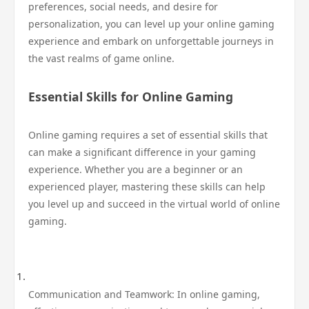
preferences, social needs, and desire for
personalization, you can level up your online gaming
experience and embark on unforgettable journeys in
the vast realms of game online.
Essential Skills for Online Gaming
Online gaming requires a set of essential skills that
can make a significant difference in your gaming
experience. Whether you are a beginner or an
experienced player, mastering these skills can help
you level up and succeed in the virtual world of online
gaming.
Communication and Teamwork: In online gaming,