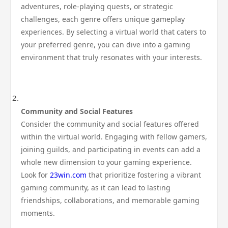
adventures, role-playing quests, or strategic
challenges, each genre offers unique gameplay
experiences. By selecting a virtual world that caters to
your preferred genre, you can dive into a gaming
environment that truly resonates with your interests.
Community and Social Features
Consider the community and social features offered
within the virtual world. Engaging with fellow gamers,
joining guilds, and participating in events can add a
whole new dimension to your gaming experience.
Look for
23win.com
that prioritize fostering a vibrant
gaming community, as it can lead to lasting
friendships, collaborations, and memorable gaming
moments.