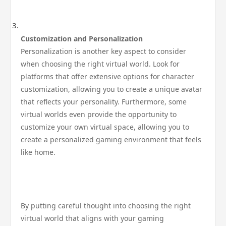
Customization and Personalization
Personalization is another key aspect to consider
when choosing the right virtual world. Look for
platforms that offer extensive options for character
customization, allowing you to create a unique avatar
that reflects your personality. Furthermore, some
virtual worlds even provide the opportunity to
customize your own virtual space, allowing you to
create a personalized gaming environment that feels
like home.
By putting careful thought into choosing the right
virtual world that aligns with your gaming