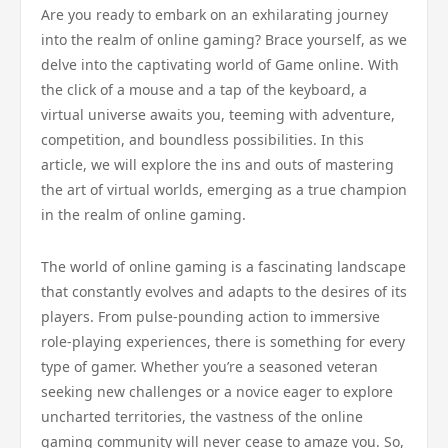
Are you ready to embark on an exhilarating journey
into the realm of online gaming? Brace yourself, as we
delve into the captivating world of Game online. With
the click of a mouse and a tap of the keyboard, a
virtual universe awaits you, teeming with adventure,
competition, and boundless possibilities. In this
article, we will explore the ins and outs of mastering
the art of virtual worlds, emerging as a true champion
in the realm of online gaming.
The world of online gaming is a fascinating landscape
that constantly evolves and adapts to the desires of its
players. From pulse-pounding action to immersive
role-playing experiences, there is something for every
type of gamer. Whether you’re a seasoned veteran
seeking new challenges or a novice eager to explore
uncharted territories, the vastness of the online
gaming community will never cease to amaze you. So,