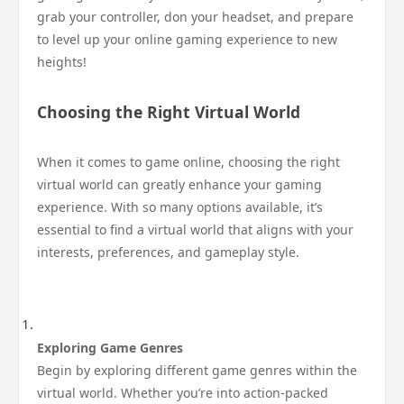
grab your controller, don your headset, and prepare
to level up your online gaming experience to new
heights!
Choosing the Right Virtual World
When it comes to game online, choosing the right
virtual world can greatly enhance your gaming
experience. With so many options available, it’s
essential to find a virtual world that aligns with your
interests, preferences, and gameplay style.
Exploring Game Genres
Begin by exploring different game genres within the
virtual world. Whether you’re into action-packed