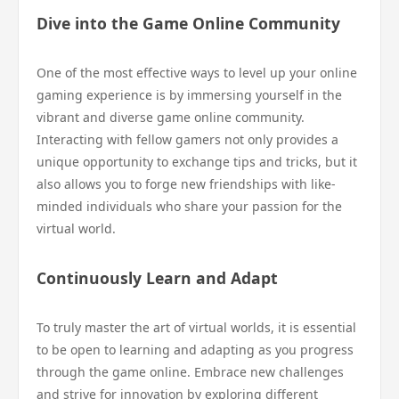
Dive into the Game Online Community
One of the most effective ways to level up your online
gaming experience is by immersing yourself in the
vibrant and diverse game online community.
Interacting with fellow gamers not only provides a
unique opportunity to exchange tips and tricks, but it
also allows you to forge new friendships with like-
minded individuals who share your passion for the
virtual world.
Continuously Learn and Adapt
To truly master the art of virtual worlds, it is essential
to be open to learning and adapting as you progress
through the game online. Embrace new challenges
and strive for innovation by exploring different