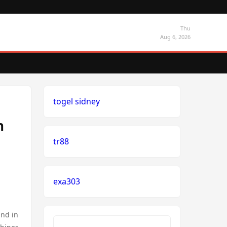
Thu
Aug 6, 2026
togel sidney
n
tr88
exa303
und in