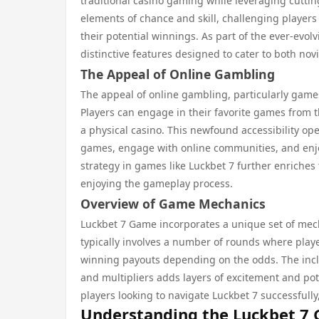
traditional casino gaming while leveraging cut
elements of chance and skill, challenging players 
their potential winnings. As part of the ever-evo
distinctive features designed to cater to both n
The Appeal of Online Gambling
The appeal of online gambling, particularly games
Players can engage in their favorite games from t
a physical casino. This newfound accessibility op
games, engage with online communities, and enjoy
strategy in games like Luckbet 7 further enriches
enjoying the gameplay process.
Overview of Game Mechanics
Luckbet 7 Game incorporates a unique set of mech
typically involves a number of rounds where playe
winning payouts depending on the odds. The inclu
and multipliers adds layers of excitement and po
players looking to navigate Luckbet 7 successfully
Understanding the Luckbet 7