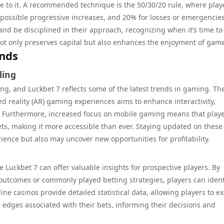
re to it. A recommended technique is the 50/30/20 rule, where play
r possible progressive increases, and 20% for losses or emergencies
and be disciplined in their approach, recognizing when it’s time to
not only preserves capital but also enhances the enjoyment of game
ends
ling
ing, and Luckbet 7 reflects some of the latest trends in gaming. Th
ted reality (AR) gaming experiences aims to enhance interactivity,
 Furthermore, increased focus on mobile gaming means that play
ets, making it more accessible than ever. Staying updated on these
ence but also may uncover new opportunities for profitability.
 Luckbet 7 can offer valuable insights for prospective players. By
outcomes or commonly played betting strategies, players can ident
ne casinos provide detailed statistical data, allowing players to 
 edges associated with their bets, informing their decisions and