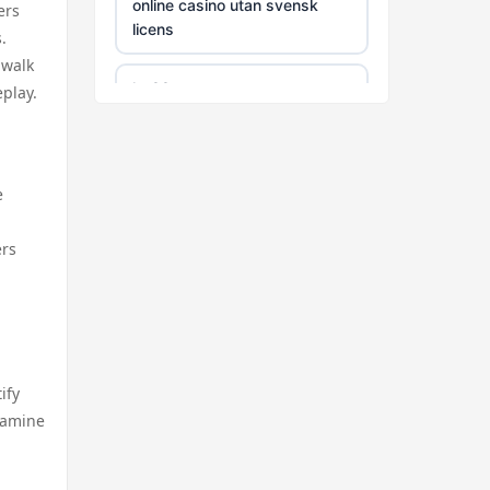
online casino utan svensk
ers
casino norge
licens
.
go8
 walk
utländska casino
kp88
play.
lc88
utländska casino
lv88
go8.com
casino utan svensk licens
e
https://789winf.com/
32win
casino utan svensk licens
ers
https://lclc88.com/
dh88
online casino
online kasina hrvatska
lc88 win
online casino
online casino utan svensk
NK88
ify
licens
examine
online casino
lv8833
online casino utan svensk
online casino