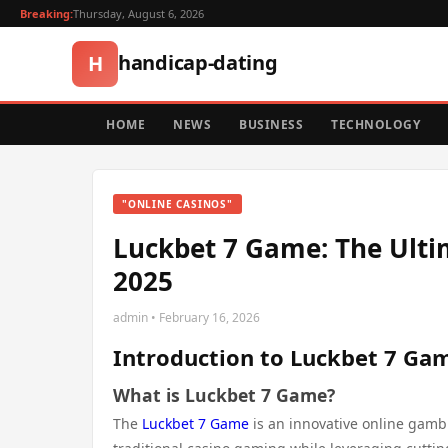
Breaking:
Thursday, August 6, 2026
handicap-dating
H
HOME
NEWS
BUSINESS
TECHNOLOGY
"ONLINE CASINOS"
Luckbet 7 Game: The Ulti
2025
admin • February 16, 2026
Introduction to Luckbet 7 Ga
What is Luckbet 7 Game?
The
Luckbet 7 Game
is an innovative online gambl