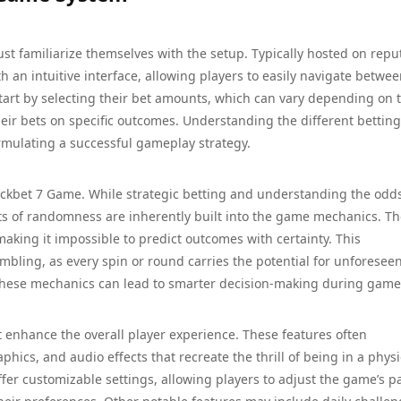
st familiarize themselves with the setup. Typically hosted on repu
 an intuitive interface, allowing players to easily navigate betwe
tart by selecting their bet amounts, which can vary depending on t
heir bets on specific outcomes. Understanding the different betting
formulating a successful gameplay strategy.
 Luckbet 7 Game. While strategic betting and understanding the odd
nts of randomness are inherently built into the game mechanics. T
king it impossible to predict outcomes with certainty. This
mbling, as every spin or round carries the potential for unforesee
these mechanics can lead to smarter decision-making during game
 enhance the overall player experience. These features often
hics, and audio effects that recreate the thrill of being in a physi
ffer customizable settings, allowing players to adjust the game’s p