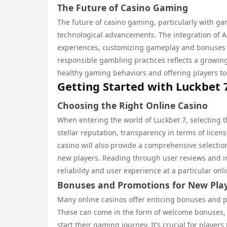
The Future of Casino Gaming
The future of casino gaming, particularly with gam
technological advancements. The integration of
experiences, customizing gameplay and bonuses b
responsible gambling practices reflects a growing
healthy gaming behaviors and offering players to
Getting Started with Luckbet
Choosing the Right Online Casino
When entering the world of Luckbet 7, selecting the
stellar reputation, transparency in terms of lic
casino will also provide a comprehensive selectio
new players. Reading through user reviews and in
reliability and user experience at a particular onl
Bonuses and Promotions for New Pla
Many online casinos offer enticing bonuses and p
These can come in the form of welcome bonuses, fr
start their gaming journey. It’s crucial for playe