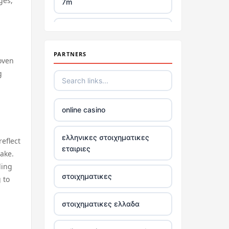
ges,
7m
tg88.mba
legjobb külföldi online kaszinó
lc88
PARTNERS
nejlepší online casino bez
oven
bankovního účtu
g
kuwin
g
online kasino
nk 88
online casino
zahranicni kasina
trang chủ Fun79
ελληνικες στοιχηματικες
eflect
εταιριες
No KYC casinos
take.
789 WIN
ding
στοιχηματικες
 to
No KYC casinos
789fcom.asia
στοιχηματικες ελλαδα
casino norge
https://lv88.ltd/