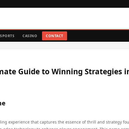
SPORTS
CASINO
CONTACT
mate Guide to Winning Strategies i
me
ing experience that captures the essence of thrill and strategy fo