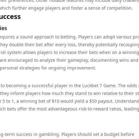
heir preferences. Other notable features may include daily challen
hich further engage players and foster a sense of competition.
uccess
ies
equires a sound approach to betting. Players can adopt various pr
hey double their bet after every loss, thereby potentially recoupin
aroli system allows players to increase their bets when on a winnin
rs are encouraged to analyze their gameplay, documenting wins and
ve personal strategies for ongoing improvement.
l to becoming a successful player in the Luckbet 7 Game. The odds r
they inform players how much they stand to win relative to their s
re 5 to 1, a winning bet of $10 would yield a $50 payout. Understan
ch bets offer the most advantageous risk-to-reward ratios, leading
ong-term success in gambling. Players should set a budget before