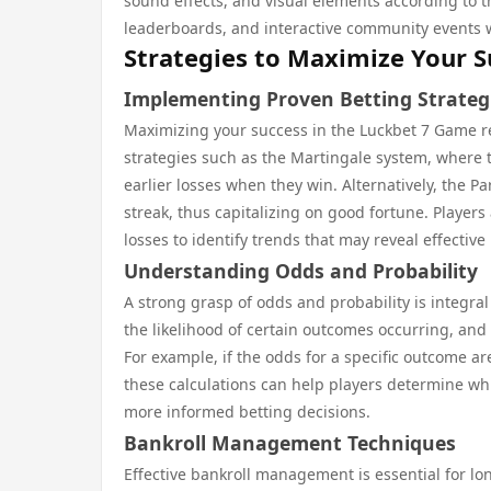
sound effects, and visual elements according to t
leaderboards, and interactive community events w
Strategies to Maximize Your S
Implementing Proven Betting Strateg
Maximizing your success in the Luckbet 7 Game r
strategies such as the Martingale system, where t
earlier losses when they win. Alternatively, the P
streak, thus capitalizing on good fortune. Playe
losses to identify trends that may reveal effecti
Understanding Odds and Probability
A strong grasp of odds and probability is integra
the likelihood of certain outcomes occurring, and 
For example, if the odds for a specific outcome a
these calculations can help players determine whi
more informed betting decisions.
Bankroll Management Techniques
Effective bankroll management is essential for l