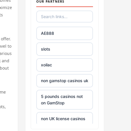
mbines
OUR PARTNERS
aximize
ts
AE888
offer.
vel to
slots
arious
k and
xoilac
about
non gamstop casinos uk
ame
5 pounds casinos not
on GamStop
ts,
non UK license casinos