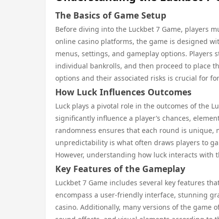
The Basics of Game Setup
Before diving into the Luckbet 7 Game, players mu
online casino platforms, the game is designed with
menus, settings, and gameplay options. Players s
individual bankrolls, and then proceed to place t
options and their associated risks is crucial for 
How Luck Influences Outcomes
Luck plays a pivotal role in the outcomes of the
significantly influence a player’s chances, eleme
randomness ensures that each round is unique, ma
unpredictability is what often draws players to ga
However, understanding how luck interacts with 
Key Features of the Gameplay
Luckbet 7 Game includes several key features that
encompass a user-friendly interface, stunning grap
casino. Additionally, many versions of the game o