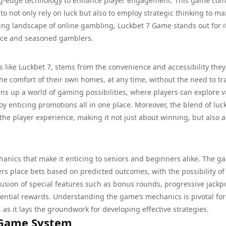
ting-edge technology to enhance player engagement. This game co
to not only rely on luck but also to employ strategic thinking to m
lving landscape of online gambling, Luckbet 7 Game stands out for i
ovice and seasoned gamblers.
 like Luckbet 7, stems from the convenience and accessibility they 
he comfort of their own homes, at any time, without the need to tra
ens up a world of gaming possibilities, where players can explore v
 enticing promotions all in one place. Moreover, the blend of luc
 the player experience, making it not just about winning, but also 
anics that make it enticing to seniors and beginners alike. The g
rs place bets based on predicted outcomes, with the possibility of
sion of special features such as bonus rounds, progressive jackpo
tential rewards. Understanding the game’s mechanics is pivotal for
, as it lays the groundwork for developing effective strategies.
 Game System