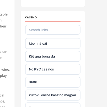
Irish casino online
table
tr88
CASINO
en
heir
tr88
https://tg88link.com/
kèo nhà cái
s can
https://u8888.town
Kết quả bóng đá
he
TR88
No KYC casinos
n wins.
play.
uu 88
dh88
tr88 win
cal
külföldi online kaszinó magyar
ace,
tg88 com