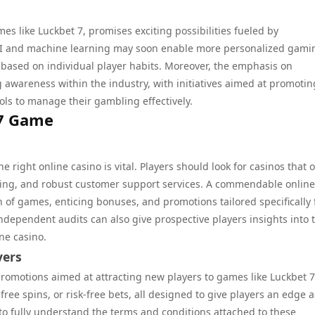
es like Luckbet 7, promises exciting possibilities fueled by
 AI and machine learning may soon enable more personalized gami
ased on individual player habits. Moreover, the emphasis on
 awareness within the industry, with initiatives aimed at promotin
ols to manage their gambling effectively.
 7 Game
 right online casino is vital. Players should look for casinos that o
ensing, and robust customer support services. A commendable online
n of games, enticing bonuses, and promotions tailored specifically 
dependent audits can also give prospective players insights into 
ine casino.
yers
romotions aimed at attracting new players to games like Luckbet 7
ee spins, or risk-free bets, all designed to give players an edge a
rs to fully understand the terms and conditions attached to these