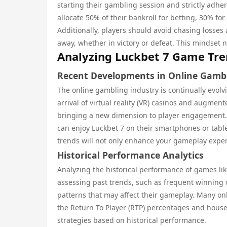
starting their gambling session and strictly adhe
allocate 50% of their bankroll for betting, 30% fo
Additionally, players should avoid chasing losses 
away, whether in victory or defeat. This mindset 
Analyzing Luckbet 7 Game Tr
Recent Developments in Online Gamb
The online gambling industry is continually evolv
arrival of virtual reality (VR) casinos and augmen
bringing a new dimension to player engagement.
can enjoy Luckbet 7 on their smartphones or tabl
trends will not only enhance your gameplay experi
Historical Performance Analytics
Analyzing the historical performance of games like
assessing past trends, such as frequent winning 
patterns that may affect their gameplay. Many onli
the Return To Player (RTP) percentages and house
strategies based on historical performance.