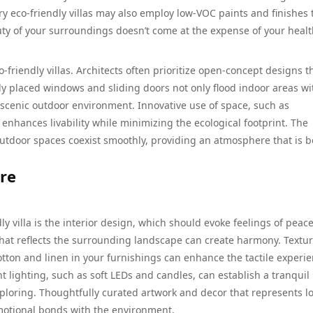
 eco-friendly villas may also employ low-VOC paints and finishes 
uty of your surroundings doesn’t come at the expense of your healt
-friendly villas. Architects often prioritize open-concept designs t
lly placed windows and sliding doors not only flood indoor areas wi
 scenic outdoor environment. Innovative use of space, such as
enhances livability while minimizing the ecological footprint. The
utdoor spaces coexist smoothly, providing an atmosphere that is b
re
ly villa is the interior design, which should evoke feelings of peac
that reflects the surrounding landscape can create harmony. Textu
cotton and linen in your furnishings can enhance the tactile experi
t lighting, such as soft LEDs and candles, can establish a tranquil
ploring. Thoughtfully curated artwork and decor that represents lo
motional bonds with the environment.