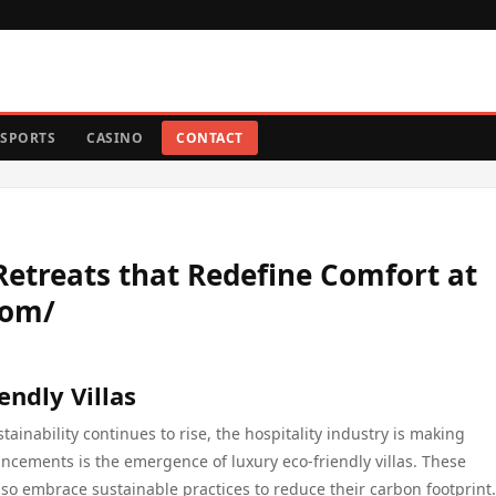
SPORTS
CASINO
CONTACT
 Retreats that Redefine Comfort at
com/
endly Villas
inability continues to rise, the hospitality industry is making
ncements is the emergence of luxury eco-friendly villas. These
o embrace sustainable practices to reduce their carbon footprint.