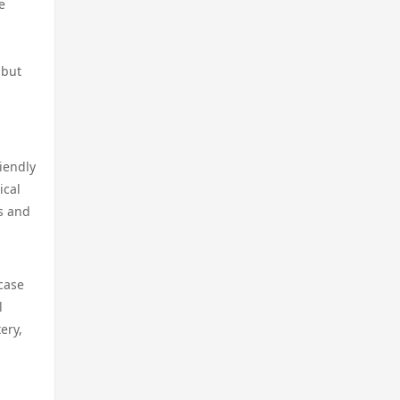
licens
e
https://kp88.social/
online casino
casino utan licens
PH 33
 but
casino utan spelpaus
casino på nätet
lv88
online casino
online casinos canada
go8
riendly
online casino
ical
online casinos canada
lc88
s and
online casino
online casino
go8 com
case
online casino
online casino
789win 9
l
ery,
online casino
online casino canada
thienhabet
casino utan svensk licens
casino på nett