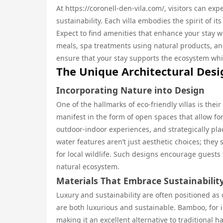
At https://coronell-den-vila.com/, visitors can e
sustainability. Each villa embodies the spirit of
Expect to find amenities that enhance your stay w
meals, spa treatments using natural products, and 
ensure that your stay supports the ecosystem whil
The Unique Architectural Desig
Incorporating Nature into Design
One of the hallmarks of eco-friendly villas is thei
manifest in the form of open spaces that allow fo
outdoor-indoor experiences, and strategically plac
water features aren’t just aesthetic choices; they
for local wildlife. Such designs encourage guests
natural ecosystem.
Materials That Embrace Sustainabilit
Luxury and sustainability are often positioned as
are both luxurious and sustainable. Bamboo, for in
making it an excellent alternative to traditional