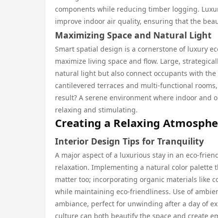
components while reducing timber logging. Luxury
improve indoor air quality, ensuring that the bea
Maximizing Space and Natural Light
Smart spatial design is a cornerstone of luxury eco
maximize living space and flow. Large, strategica
natural light but also connect occupants with the
cantilevered terraces and multi-functional rooms, 
result? A serene environment where indoor and o
relaxing and stimulating.
Creating a Relaxing Atmosphe
Interior Design Tips for Tranquility
A major aspect of a luxurious stay in an eco-friend
relaxation. Implementing a natural color palette 
matter too; incorporating organic materials like 
while maintaining eco-friendliness. Use of ambien
ambiance, perfect for unwinding after a day of ex
culture can both beautify the space and create e