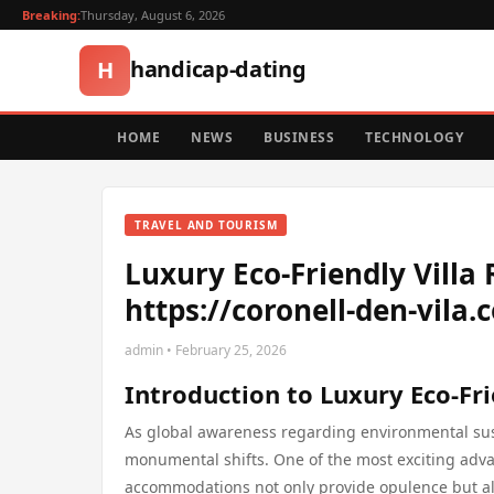
Breaking:
Thursday, August 6, 2026
handicap-dating
H
HOME
NEWS
BUSINESS
TECHNOLOGY
TRAVEL AND TOURISM
Luxury Eco-Friendly Villa
https://coronell-den-vila.
admin • February 25, 2026
Introduction to Luxury Eco-Fri
As global awareness regarding environmental susta
monumental shifts. One of the most exciting adva
accommodations not only provide opulence but als