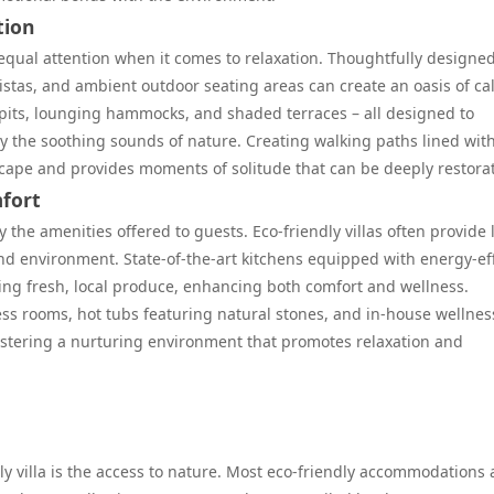
tion
 equal attention when it comes to relaxation. Thoughtfully designe
vistas, and ambient outdoor seating areas can create an oasis of ca
 pits, lounging hammocks, and shaded terraces – all designed to
 the soothing sounds of nature. Creating walking paths lined wit
scape and provides moments of solitude that can be deeply restorat
fort
 the amenities offered to guests. Eco-friendly villas often provide 
and environment. State-of-the-art kitchens equipped with energy-eff
ing fresh, local produce, enhancing both comfort and wellness.
ess rooms, hot tubs featuring natural stones, and in-house wellnes
fostering a nurturing environment that promotes relaxation and
ly villa is the access to nature. Most eco-friendly accommodations 