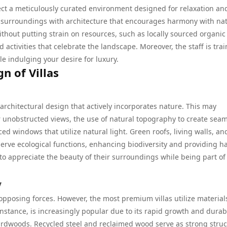
xpect a meticulously curated environment designed for relaxation an
 its surroundings with architecture that encourages harmony with na
ithout putting strain on resources, such as locally sourced organic
activities that celebrate the landscape. Moreover, the staff is trai
e indulging your desire for luxury.
n of Villas
r architectural design that actively incorporates nature. This may
r unobstructed views, the use of natural topography to create sea
ed windows that utilize natural light. Green roofs, living walls, an
 serve ecological functions, enhancing biodiversity and providing h
 to appreciate the beauty of their surroundings while being part of
y
 opposing forces. However, the most premium villas utilize material
stance, is increasingly popular due to its rapid growth and durabi
 hardwoods. Recycled steel and reclaimed wood serve as strong struc