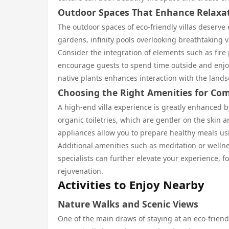
Outdoor Spaces That Enhance Relaxa
The outdoor spaces of eco-friendly villas deserve
gardens, infinity pools overlooking breathtaking 
Consider the integration of elements such as fire
encourage guests to spend time outside and enjoy
native plants enhances interaction with the land
Choosing the Right Amenities for Com
A high-end villa experience is greatly enhanced by
organic toiletries, which are gentler on the skin 
appliances allow you to prepare healthy meals us
Additional amenities such as meditation or welln
specialists can further elevate your experience, 
rejuvenation.
Activities to Enjoy Nearby
Nature Walks and Scenic Views
One of the main draws of staying at an eco-friend