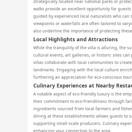
strategically located near national parks or prot
walks provide an excellent opportunity for guest
guided by experienced local naturalists who can s
viewpoints or waterfalls are often tailored to vary
also underline the importance of protecting thes
Local Highlights and Attractions
While the tranquility of the villa is alluring, the
cultural events, art galleries, or historic sites ca
villas collaborate with local communities to create
landmarks. Engaging with the local culture enrich
furthering an appreciation for eco-conscious tour
Culinary Experiences at Nearby Rest
A notable aspect of eco-friendly luxury is the em
their commitment to eco-friendliness through far
ingredients sourced from local farmers and fisher
dining at these establishments allows guests to sa
supporting small-scale producers. Culinary experi
enhancing your connection to the area.