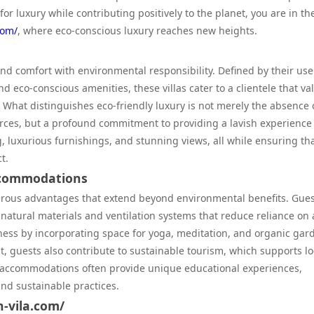
for luxury while contributing positively to the planet, you are in th
com/
, where eco-conscious luxury reaches new heights.
end comfort with environmental responsibility. Defined by their use
d eco-conscious amenities, these villas cater to a clientele that va
What distinguishes eco-friendly luxury is not merely the absence 
urces, but a profound commitment to providing a lavish experience
g, luxurious furnishings, and stunning views, all while ensuring th
t.
Accommodations
umerous advantages that extend beyond environmental benefits. Gue
 natural materials and ventilation systems that reduce reliance on 
ness by incorporating space for yoga, meditation, and organic gar
, guests also contribute to sustainable tourism, which supports lo
e accommodations often provide unique educational experiences,
and sustainable practices.
n-vila.com/