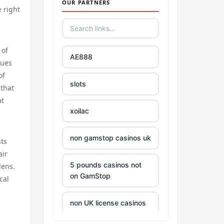
OUR PARTNERS
e right
 of
AE888
lues
of
slots
 that
at
xoilac
non gamstop casinos uk
sts
air
5 pounds casinos not
dens.
on GamStop
cal
non UK license casinos