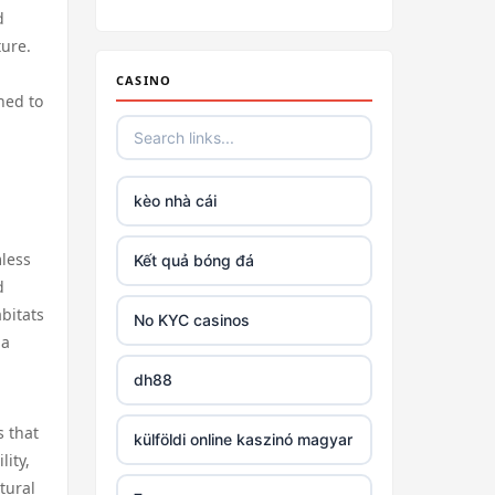
Irish casino online
d
ture.
tr88
CASINO
ned to
tr88
https://tg88link.com/
kèo nhà cái
https://u8888.town
mless
Kết quả bóng đá
d
TR88
abitats
No KYC casinos
 a
uu 88
dh88
tr88 win
s that
külföldi online kaszinó magyar
lity,
tural
tg88 com