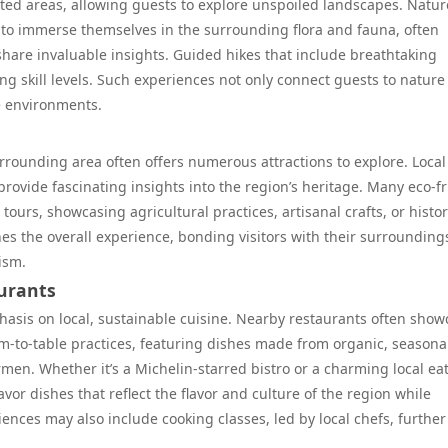
ected areas, allowing guests to explore unspoiled landscapes. Natur
s to immerse themselves in the surrounding flora and fauna, often
hare invaluable insights. Guided hikes that include breathtaking
ing skill levels. Such experiences not only connect guests to nature
e environments.
 surrounding area often offers numerous attractions to explore. Local
n provide fascinating insights into the region’s heritage. Many eco-f
 tours, showcasing agricultural practices, artisanal crafts, or histor
es the overall experience, bonding visitors with their surrounding
ism.
aurants
phasis on local, sustainable cuisine. Nearby restaurants often show
m-to-table practices, featuring dishes made from organic, seasona
men. Whether it’s a Michelin-starred bistro or a charming local eat
vor dishes that reflect the flavor and culture of the region while
ences may also include cooking classes, led by local chefs, further