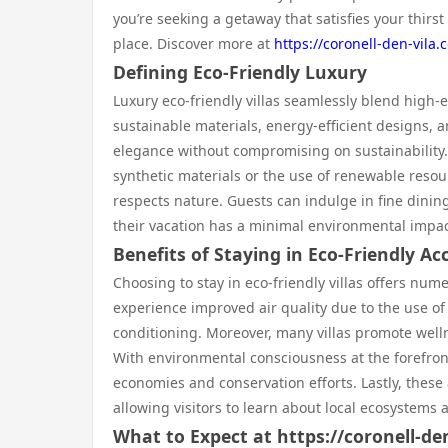
you’re seeking a getaway that satisfies your thirst 
place. Discover more at
https://coronell-den-vila.
Defining Eco-Friendly Luxury
Luxury eco-friendly villas seamlessly blend high-
sustainable materials, energy-efficient designs, an
elegance without compromising on sustainability. 
synthetic materials or the use of renewable reso
respects nature. Guests can indulge in fine dinin
their vacation has a minimal environmental impac
Benefits of Staying in Eco-Friendly 
Choosing to stay in eco-friendly villas offers n
experience improved air quality due to the use of
conditioning. Moreover, many villas promote well
With environmental consciousness at the forefront
economies and conservation efforts. Lastly, thes
allowing visitors to learn about local ecosystems 
What to Expect at https://coronell-de