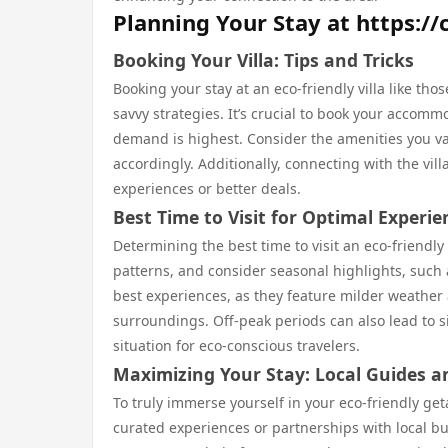
Planning Your Stay at https://
Booking Your Villa: Tips and Tricks
Booking your stay at an eco-friendly villa like th
savvy strategies. It’s crucial to book your accom
demand is highest. Consider the amenities you val
accordingly. Additionally, connecting with the vil
experiences or better deals.
Best Time to Visit for Optimal Experie
Determining the best time to visit an eco-friendly
patterns, and consider seasonal highlights, such a
best experiences, as they feature milder weather
surroundings. Off-peak periods can also lead to 
situation for eco-conscious travelers.
Maximizing Your Stay: Local Guides 
To truly immerse yourself in your eco-friendly get
curated experiences or partnerships with local bu