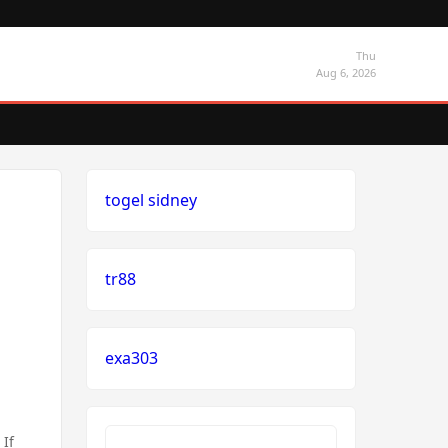
Thu
Aug 6, 2026
togel sidney
tr88
exa303
 If