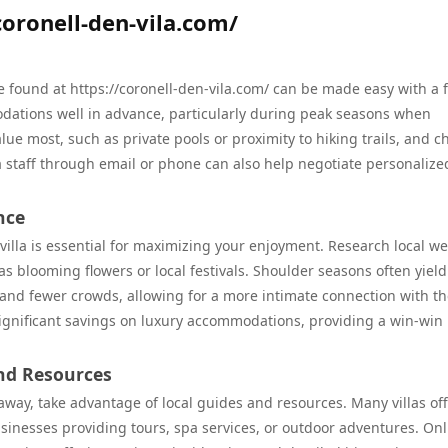
coronell-den-vila.com/
ose found at https://coronell-den-vila.com/ can be made easy with a 
modations well in advance, particularly during peak seasons when
ue most, such as private pools or proximity to hiking trails, and c
la staff through email or phone can also help negotiate personalize
nce
 villa is essential for maximizing your enjoyment. Research local w
s blooming flowers or local festivals. Shoulder seasons often yield
 and fewer crowds, allowing for a more intimate connection with t
significant savings on luxury accommodations, providing a win-win
and Resources
away, take advantage of local guides and resources. Many villas of
sinesses providing tours, spa services, or outdoor adventures. Onl