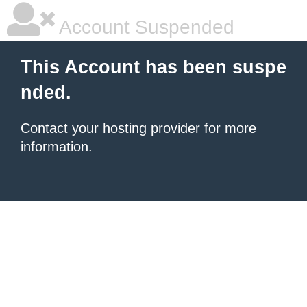
Account Suspended
This Account has been suspe
nded.
Contact your hosting provider
for more
information.