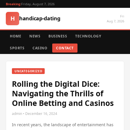
Breaking:
Friday, August 7, 2026
Fri
H
handicap-dating
Aug 7, 2026
HOME
NEWS
BUSINESS
TECHNOLOGY
SPORTS
CASINO
CONTACT
UNCATEGORIZED
Rolling the Digital Dice:
Navigating the Thrills of
Online Betting and Casinos
admin • December 16, 2024
In recent years, the landscape of entertainment has