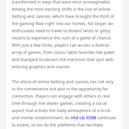
transformed in ways that were once unimaginable.
Among the most exciting shifts is the rise of online
betting and casinos, which have brought the thrill of
the gaming floor right into our homes. No longer do
enthusiasts need to travel to distant lands or glitzy
resorts to experience the rush of a game of chance.
With just a few clicks, players can access a diverse
array of games, from classic table favorites like poker
and blackjack to vibrant slot machines that spin with
enticing graphics and sounds.
The allure of online betting and casinos lies not only
in the convenience but also in the opportunity for
connection. Players can engage with others in real-
time through live dealer games, creating a social
aspect that echoes the lively atmosphere of a brick-
and-mortar establishment. As
nhà cái XO88
continues
to evolve, so too do the platforms that facilitate