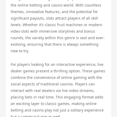
the online betting and casino world. With countless
themes, innovative features, and the potential for
significant payouts, slots attract players of all skill
levels. Whether it’s classic fruit machines or modern
video slots with immersive storylines and bonus
rounds, the variety within this genre is vast and ever-
evolving, ensuring that there is always something
new to try.
For players looking for an interactive experience, live
dealer games present a thrilling option. These games
combine the convenience of online gaming with the
social aspects of traditional casinos. Players can
interact with real dealers via live video streams,
placing bets in real time. This engaging format adds
an exciting layer to classic games, making online
betting and casino play not just a solitary experience
but a communal one as well.