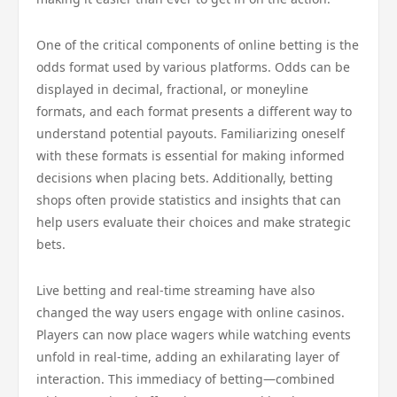
One of the critical components of online betting is the
odds format used by various platforms. Odds can be
displayed in decimal, fractional, or moneyline
formats, and each format presents a different way to
understand potential payouts. Familiarizing oneself
with these formats is essential for making informed
decisions when placing bets. Additionally, betting
shops often provide statistics and insights that can
help users evaluate their choices and make strategic
bets.
Live betting and real-time streaming have also
changed the way users engage with online casinos.
Players can now place wagers while watching events
unfold in real-time, adding an exhilarating layer of
interaction. This immediacy of betting—combined