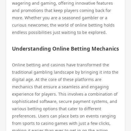
wagering and gaming, offering innovative features
and promotions that keep players coming back for
more. Whether you are a seasoned gambler or a
curious newcomer, the world of online betting holds
endless possibilities just waiting to be explored.
Understanding Online Betting Mechanics
Online betting and casinos have transformed the
traditional gambling landscape by bringing it into the
digital age. At the core of these platforms are
mechanics that ensure a seamless and engaging
experience for players. This involves a combination of
sophisticated software, secure payment systems, and
various betting options that cater to different
preferences. Users can place bets on events ranging
from sports to casino games with just a few clicks,
making it easier than ever to get in on the action.