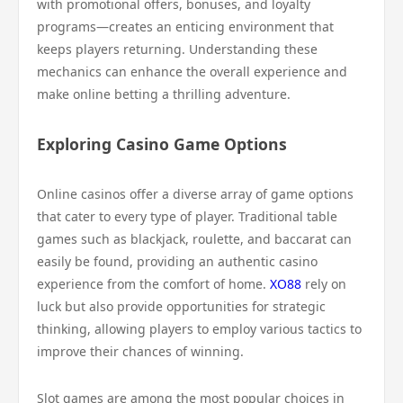
with promotional offers, bonuses, and loyalty
programs—creates an enticing environment that
keeps players returning. Understanding these
mechanics can enhance the overall experience and
make online betting a thrilling adventure.
Exploring Casino Game Options
Online casinos offer a diverse array of game options
that cater to every type of player. Traditional table
games such as blackjack, roulette, and baccarat can
easily be found, providing an authentic casino
experience from the comfort of home.
XO88
rely on
luck but also provide opportunities for strategic
thinking, allowing players to employ various tactics to
improve their chances of winning.
Slot games are among the most popular choices in