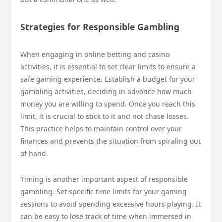
Strategies for Responsible Gambling
When engaging in online betting and casino
activities, it is essential to set clear limits to ensure a
safe gaming experience. Establish a budget for your
gambling activities, deciding in advance how much
money you are willing to spend. Once you reach this
limit, it is crucial to stick to it and not chase losses.
This practice helps to maintain control over your
finances and prevents the situation from spiraling out
of hand.
Timing is another important aspect of responsible
gambling. Set specific time limits for your gaming
sessions to avoid spending excessive hours playing. It
can be easy to lose track of time when immersed in