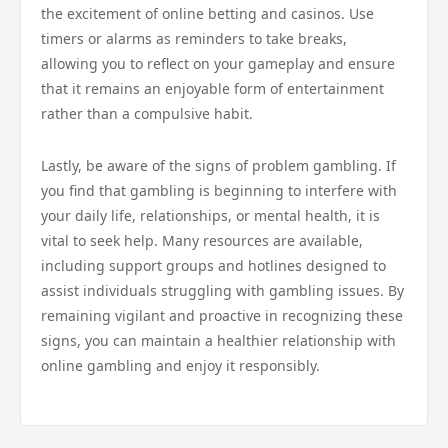
the excitement of online betting and casinos. Use
timers or alarms as reminders to take breaks,
allowing you to reflect on your gameplay and ensure
that it remains an enjoyable form of entertainment
rather than a compulsive habit.
Lastly, be aware of the signs of problem gambling. If
you find that gambling is beginning to interfere with
your daily life, relationships, or mental health, it is
vital to seek help. Many resources are available,
including support groups and hotlines designed to
assist individuals struggling with gambling issues. By
remaining vigilant and proactive in recognizing these
signs, you can maintain a healthier relationship with
online gambling and enjoy it responsibly.