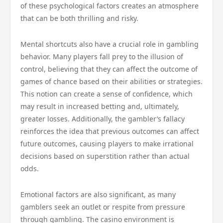
of these psychological factors creates an atmosphere
that can be both thrilling and risky.
Mental shortcuts also have a crucial role in gambling
behavior. Many players fall prey to the illusion of
control, believing that they can affect the outcome of
games of chance based on their abilities or strategies.
This notion can create a sense of confidence, which
may result in increased betting and, ultimately,
greater losses. Additionally, the gambler’s fallacy
reinforces the idea that previous outcomes can affect
future outcomes, causing players to make irrational
decisions based on superstition rather than actual
odds.
Emotional factors are also significant, as many
gamblers seek an outlet or respite from pressure
through gambling. The casino environment is