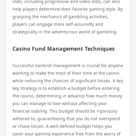
slots, including progressive and video slots, can also
help players determine their favorite gaming style. By
grasping the mechanics of gambling activities,
players can engage more self-assuredly and
strategically in the adventurous world of gambling.
Casino Fund Management Techniques
Successful bankroll management is crucial for anyone
wanting to make the most of their time at the casino
while reducing the chances of significant losses. A key
key strategy is to establish a budget before entering
the casino, determining in advance how much money
you can manage to lose without affecting your
financial stability. This budget should be rigorously
adhered to, guaranteeing that you do not overspend
or chase losses. A well-defined budget helps you
savor your gaming experience free from the worry of