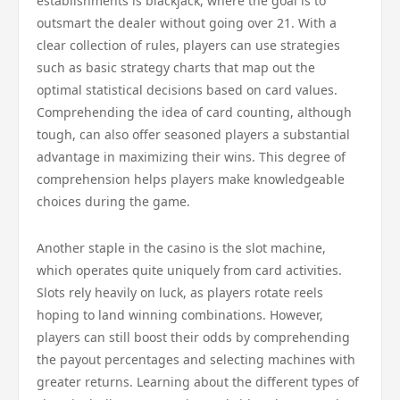
establishments is blackjack, where the goal is to
outsmart the dealer without going over 21. With a
clear collection of rules, players can use strategies
such as basic strategy charts that map out the
optimal statistical decisions based on card values.
Comprehending the idea of card counting, although
tough, can also offer seasoned players a substantial
advantage in maximizing their wins. This degree of
comprehension helps players make knowledgeable
choices during the game.
Another staple in the casino is the slot machine,
which operates quite uniquely from card activities.
Slots rely heavily on luck, as players rotate reels
hoping to land winning combinations. However,
players can still boost their odds by comprehending
the payout percentages and selecting machines with
greater returns. Learning about the different types of