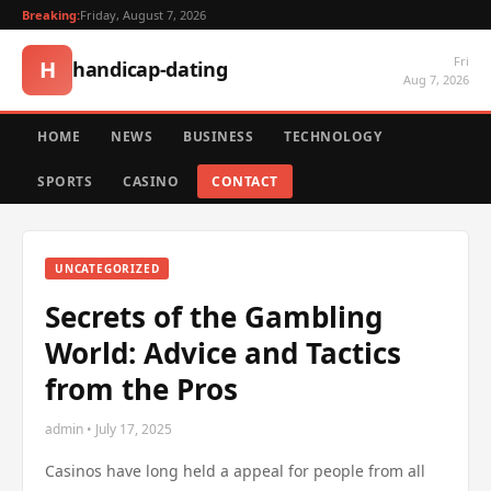
Breaking:
Friday, August 7, 2026
Fri
H
handicap-dating
Aug 7, 2026
HOME
NEWS
BUSINESS
TECHNOLOGY
SPORTS
CASINO
CONTACT
UNCATEGORIZED
Secrets of the Gambling
World: Advice and Tactics
from the Pros
admin • July 17, 2025
Casinos have long held a appeal for people from all