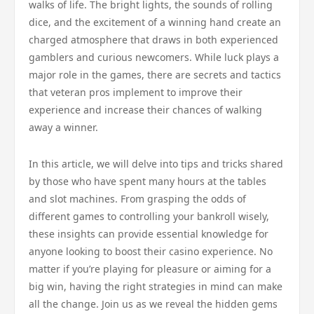
walks of life. The bright lights, the sounds of rolling
dice, and the excitement of a winning hand create an
charged atmosphere that draws in both experienced
gamblers and curious newcomers. While luck plays a
major role in the games, there are secrets and tactics
that veteran pros implement to improve their
experience and increase their chances of walking
away a winner.
In this article, we will delve into tips and tricks shared
by those who have spent many hours at the tables
and slot machines. From grasping the odds of
different games to controlling your bankroll wisely,
these insights can provide essential knowledge for
anyone looking to boost their casino experience. No
matter if you’re playing for pleasure or aiming for a
big win, having the right strategies in mind can make
all the change. Join us as we reveal the hidden gems