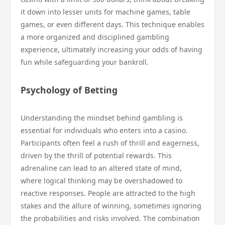
it down into lesser units for machine games, table
games, or even different days. This technique enables
a more organized and disciplined gambling
experience, ultimately increasing your odds of having
fun while safeguarding your bankroll.
Psychology of Betting
Understanding the mindset behind gambling is
essential for individuals who enters into a casino.
Participants often feel a rush of thrill and eagerness,
driven by the thrill of potential rewards. This
adrenaline can lead to an altered state of mind,
where logical thinking may be overshadowed to
reactive responses. People are attracted to the high
stakes and the allure of winning, sometimes ignoring
the probabilities and risks involved. The combination