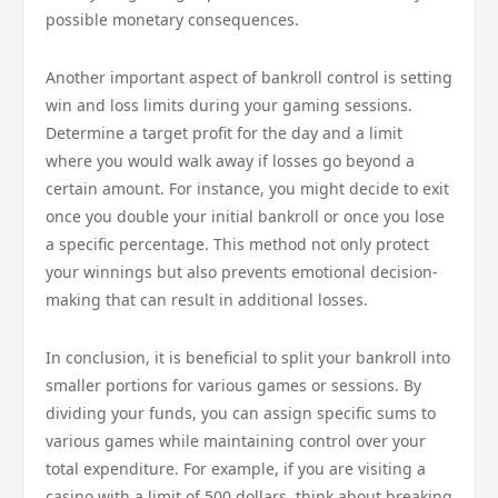
possible monetary consequences.
Another important aspect of bankroll control is setting
win and loss limits during your gaming sessions.
Determine a target profit for the day and a limit
where you would walk away if losses go beyond a
certain amount. For instance, you might decide to exit
once you double your initial bankroll or once you lose
a specific percentage. This method not only protect
your winnings but also prevents emotional decision-
making that can result in additional losses.
In conclusion, it is beneficial to split your bankroll into
smaller portions for various games or sessions. By
dividing your funds, you can assign specific sums to
various games while maintaining control over your
total expenditure. For example, if you are visiting a
casino with a limit of 500 dollars, think about breaking