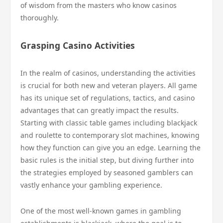
of wisdom from the masters who know casinos
thoroughly.
Grasping Casino Activities
In the realm of casinos, understanding the activities
is crucial for both new and veteran players. All game
has its unique set of regulations, tactics, and casino
advantages that can greatly impact the results.
Starting with classic table games including blackjack
and roulette to contemporary slot machines, knowing
how they function can give you an edge. Learning the
basic rules is the initial step, but diving further into
the strategies employed by seasoned gamblers can
vastly enhance your gambling experience.
One of the most well-known games in gambling