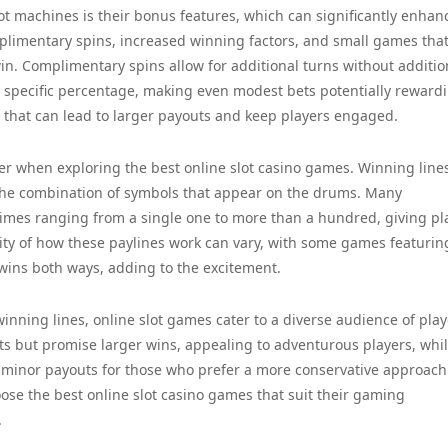
lot machines is their bonus features, which can significantly enhan
plimentary spins, increased winning factors, and small games tha
win. Complimentary spins allow for additional turns without additio
a specific percentage, making even modest bets potentially reward
e that can lead to larger payouts and keep players engaged.
er when exploring the best online slot casino games. Winning line
the combination of symbols that appear on the drums. Many
times ranging from a single one to more than a hundred, giving pl
ity of how these paylines work can vary, with some games featurin
e wins both ways, adding to the excitement.
nning lines, online slot games cater to a diverse audience of play
uts but promise larger wins, appealing to adventurous players, whil
of minor payouts for those who prefer a more conservative approach
ose the best online slot casino games that suit their gaming
.