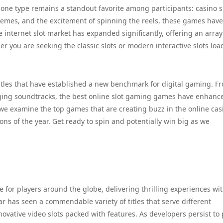
 one type remains a standout favorite among participants: casino s
emes, and the excitement of spinning the reels, these games have
e internet slot market has expanded significantly, offering an array
her you are seeking the classic slots or modern interactive slots lo
itles that have established a new benchmark for digital gaming. F
ging soundtracks, the best online slot gaming games have enhanc
e examine the top games that are creating buzz in the online cas
ns of the year. Get ready to spin and potentially win big as we
for players around the globe, delivering thrilling experiences wi
 has seen a commendable variety of titles that serve different
novative video slots packed with features. As developers persist to