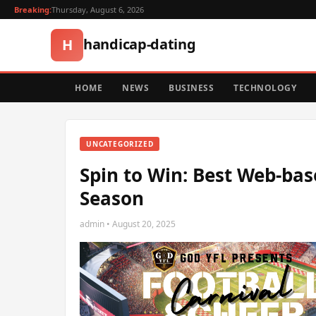
Breaking:
Thursday, August 6, 2026
handicap-dating
H
HOME
NEWS
BUSINESS
TECHNOLOGY
UNCATEGORIZED
Spin to Win: Best Web-bas
Season
admin • August 20, 2025