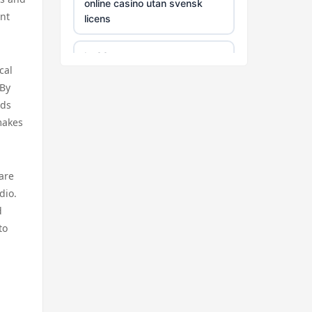
online casino utan svensk
casino norge
ent
licens
go8
utländska casino
kp88
lc88
cal
utländska casino
 By
lv88
go8.com
lds
casino utan svensk licens
makes
https://789winf.com/
32win
casino utan svensk licens
https://lclc88.com/
dh88
are
dio.
online casino
online kasina hrvatska
d
lc88 win
to
online casino
online casino utan svensk
NK88
licens
online casino
lv8833
online casino utan svensk
online casino