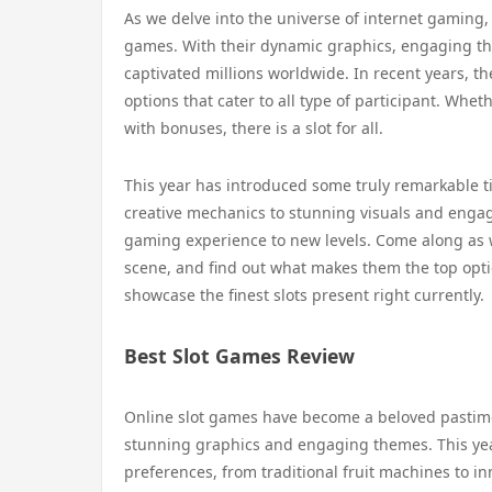
As we delve into the universe of internet gaming,
games. With their dynamic graphics, engaging th
captivated millions worldwide. In recent years, th
options that cater to all type of participant. Whet
with bonuses, there is a slot for all.
This year has introduced some truly remarkable t
creative mechanics to stunning visuals and enga
gaming experience to new levels. Come along as w
scene, and find out what makes them the top optio
showcase the finest slots present right currently.
Best Slot Games Review
Online slot games have become a beloved pastime 
stunning graphics and engaging themes. This year
preferences, from traditional fruit machines to in