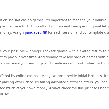
t online slot casino games, it’s important to manage your bankroll
ng and adhere to it. This will aid you prevent overspending and let 
g money. Assign
pandapetir88
for each session and contemplate us
ce your possible winnings. Look for games with elevated return-to-
t to pay out over time. Additionally, take leverage of games with 
 can increase your earnings and create more opportunities for big 
ffered by online casinos. Many casinos provide initial bonuses, fre
 playing experience. By taking advantage of these offers, you can
 too much of your own money. Always check the fine print to under
nuses.