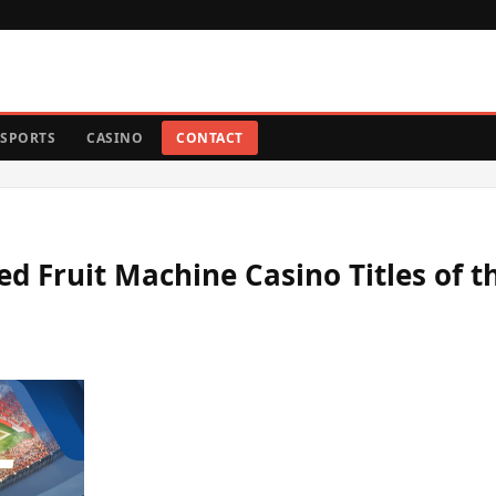
SPORTS
CASINO
CONTACT
ed Fruit Machine Casino Titles of t