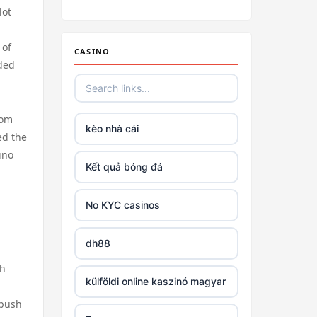
Irish casino online
lot
tr88
 of
CASINO
aded
tr88
rom
https://tg88link.com/
kèo nhà cái
ed the
ino
https://u8888.town
Kết quả bóng đá
TR88
No KYC casinos
uu 88
dh88
th
tr88 win
külföldi online kaszinó magyar
 push
tg88 com