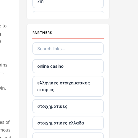
7m
tg88.mba
legjobb külföldi online kaszinó
e to
lc88
PARTNERS
g
nejlepší online casino bez
e
bankovního účtu
kuwin
online kasino
pins,
nk 88
online casino
es
zahranicni kasina
trang chủ Fun79
ελληνικες στοιχηματικες
win.
εταιριες
No KYC casinos
789 WIN
στοιχηματικες
No KYC casinos
789fcom.asia
es of
στοιχηματικες ελλαδα
casino norge
amous
https://lv88.ltd/
rs and