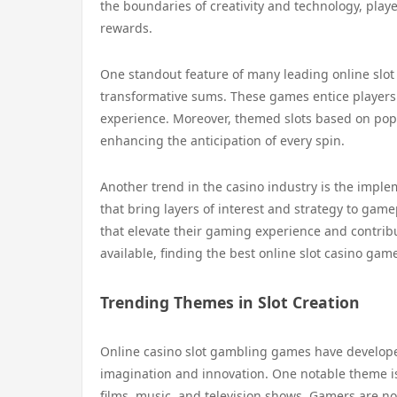
the boundaries of creativity and technology, play
rewards.
One standout feature of many leading online slot 
transformative sums. These games entice players
experience. Moreover, themed slots based on popul
enhancing the anticipation of every spin.
Another trend in the casino industry is the impl
that bring layers of interest and strategy to gam
that elevate their gaming experience and contribut
available, finding the best online slot casino gam
Trending Themes in Slot Creation
Online casino slot gambling games have developed
imagination and innovation. One notable theme i
films, music, and television shows. Gamers are no