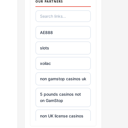
OUR PARTNERS
AE888
slots
xoilac
non gamstop casinos uk
5 pounds casinos not
on GamStop
non UK license casinos