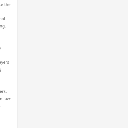
licens
ce the
https://kp88.social/
t
online casino
casino utan licens
nal
PH 33
ing.
casino utan spelpaus
casino på nätet
lv88
online casino
online casinos canada
s
go8
online casino
online casinos canada
ayers
lc88
g
online casino
online casino
go8 com
online casino
ers.
online casino
789win 9
e low-
.
online casino
online casino canada
thienhabet
casino utan svensk licens
casino på nett