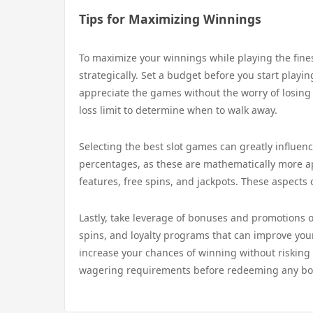
Tips for Maximizing Winnings
To maximize your winnings while playing the fines
strategically. Set a budget before you start playi
appreciate the games without the worry of losin
loss limit to determine when to walk away.
Selecting the best slot games can greatly influen
percentages, as these are mathematically more ap
features, free spins, and jackpots. These aspects
Lastly, take leverage of bonuses and promotions o
spins, and loyalty programs that can improve your
increase your chances of winning without risking
wagering requirements before redeeming any bo