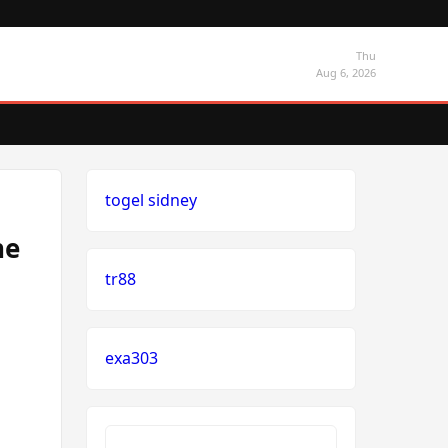
Thu
Aug 6, 2026
togel sidney
he
tr88
exa303