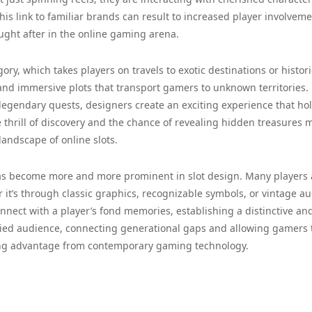
is link to familiar brands can result to increased player involvem
ght after in the online gaming arena.
ry, which takes players on travels to exotic destinations or histori
s and immersive plots that transport gamers to unknown territories.
legendary quests, designers create an exciting experience that ho
thrill of discovery and the chance of revealing hidden treasures 
landscape of online slots.
 has become more and more prominent in slot design. Many players 
it’s through classic graphics, recognizable symbols, or vintage au
onnect with a player’s fond memories, establishing a distinctive an
ried audience, connecting generational gaps and allowing gamers 
king advantage from contemporary gaming technology.