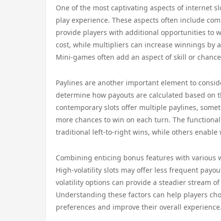
One of the most captivating aspects of internet s
play experience. These aspects often include com
provide players with additional opportunities to 
cost, while multipliers can increase winnings by 
Mini-games often add an aspect of skill or chanc
Paylines are another important element to consid
determine how payouts are calculated based on 
contemporary slots offer multiple paylines, some
more chances to win on each turn. The functional
traditional left-to-right wins, while others enabl
Combining enticing bonus features with various wi
High-volatility slots may offer less frequent payo
volatility options can provide a steadier stream 
Understanding these factors can help players cho
preferences and improve their overall experience