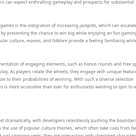
ers can expect enthralling gameplay and prospects for substantial
games is the integration of increasing jackpots, which can escalat
 by presenting the chance to win big while enjoying an fun gamin
ar culture, movies, and folklore provide a feeling familiarity whil
ementation of engaging elements, such as bonus rounds and free s
eplay. As players rotate the wheels, they engage with unique featur
e to their probabilities of winning. With such a diverse selection
es is more accessible than ever for enthusiasts wanting to spin to 
 dramatically, with developers relentlessly pushing the boundari
s the use of popular culture themes, which often take cues from f
t just spinning reels; they are interacting with cherished characte