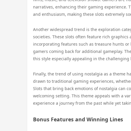
narratives, enhancing their gaming experience. Th
and enthusiasm, making these slots extremely sou
Another widespread trend is the exploration catego
societies. These slots often feature rich graphic
incorporating features such as treasure hunts or 
gamers coming back for additional gameplay. The 
this style especially appealing in the challenging 
Finally, the trend of using nostalgia as a theme
drawn to traditional gaming experiences, whether 
Slots that bring back emotions of nostalgia can c
welcoming setting. This theme appeals with a va
experience a journey from the past while yet ta
Bonus Features and Winning Lines