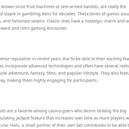
 known since fruit machines or one-armed bandits, are really the
of staple in gambling dens for decades. These kinds of games usua
s, and fortunate sevens. Classic slots have a nostalgic charm and a
orward and retro gaming encounter.
nse reputation in recent years due to be able to their exciting fe
les incorporate advanced technologies and often have several reels
ude adventure, fantasy, films, and popular lifestyle. They also feat
lay, making them highly engaging for participants.
lots are a favorite among casino-goers who desire striking the big
lating jackpot feature that increases over time as more players 
cular reels, a small portion of their own bet contributes to be able 