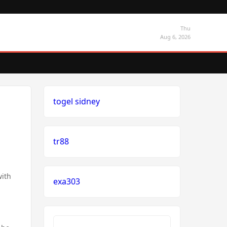
Thu
Aug 6, 2026
togel sidney
tr88
with
exa303