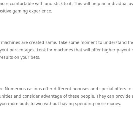
re comfortable with and stick to it. This will help an individual a
sitive gaming experience.
ot machines are created same. Take some moment to understand th
yout percentages. Look for machines that will offer higher payout 
 results on your bets.
ns:
Numerous casinos offer different bonuses and special offers to
rtunities and consider advantage of these people. They can provide 
ng you more odds to win without having spending more money.