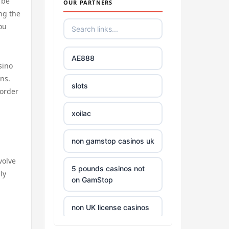
 be
OUR PARTNERS
ng the
ou
AE888
sino
ns.
slots
 order
xoilac
non gamstop casinos uk
volve
5 pounds casinos not
ly
on GamStop
non UK license casinos