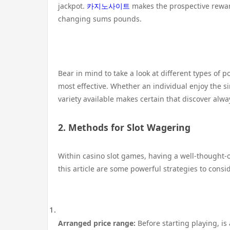
jackpot.
카지노사이트
makes the prospective rewards
changing sums pounds.
Bear in mind to take a look at different types of 
most effective. Whether an individual enjoy the si
variety available makes certain that discover alwa
2. Methods for Slot Wagering
Within casino slot games, having a well-thought-o
this article are some powerful strategies to cons
Arranged price range:
Before starting playing, i