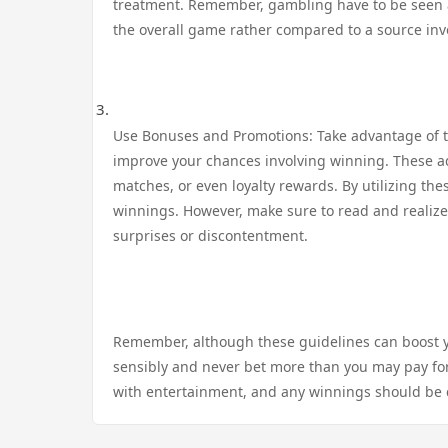
treatment. Remember, gambling have to be seen as
the overall game rather compared to a source inv
Use Bonuses and Promotions: Take advantage of t
improve your chances involving winning. These ad
matches, or even loyalty rewards. By utilizing the
winnings. However, make sure to read and realize
surprises or discontentment.
Remember, although these guidelines can boost yo
sensibly and never bet more than you may pay for
with entertainment, and any winnings should be