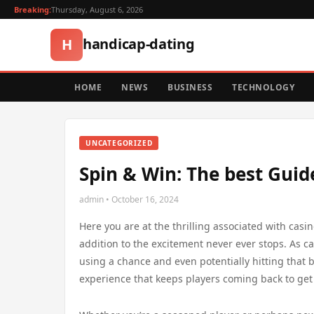
Breaking:
Thursday, August 6, 2026
handicap-dating
H
HOME
NEWS
BUSINESS
TECHNOLOGY
UNCATEGORIZED
Spin & Win: The best Guide
admin • October 16, 2024
Here you are at the thrilling associated with casin
addition to the excitement never ever stops. As ca
using a chance and even potentially hitting that 
experience that keeps players coming back to get