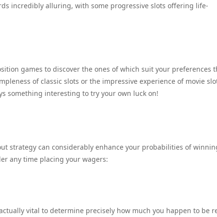
 incredibly alluring, with some progressive slots offering life-
position games to discover the ones of which suit your preferences 
mpleness of classic slots or the impressive experience of movie slo
ys something interesting to try your own luck on!
ut strategy can considerably enhance your probabilities of winnin
ider any time placing your wagers:
s actually vital to determine precisely how much you happen to be r