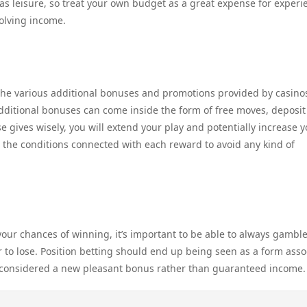
 leisure, so treat your own budget as a great expense for experi
olving income.
he various additional bonuses and promotions provided by casinos
ditional bonuses can come inside the form of free moves, deposit
se gives wisely, you will extend your play and potentially increase 
 the conditions connected with each reward to avoid any kind of
ur chances of winning, it’s important to be able to always gambl
 to lose. Position betting should end up being seen as a form asso
 considered a new pleasant bonus rather than guaranteed income.