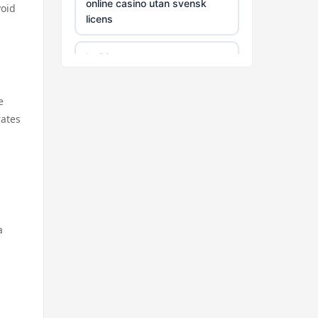
online casino utan svensk
casino norge
void
licens
go8
utländska casino
kp88
lc88
utländska casino
lv88
e
go8.com
rates
casino utan svensk licens
https://789winf.com/
32win
casino utan svensk licens
https://lclc88.com/
dh88
online casino
online kasina hrvatska
lc88 win
a
online casino
online casino utan svensk
NK88
licens
online casino
lv8833
online casino utan svensk
online casino