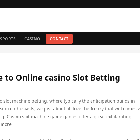
SPORTS
CASINO
CONTACT
 to Online casino Slot Betting
o slot machine betting, where typically the anticipation builds in
sino enthusiasts, we just about all love the frenzy that will comes 
big. Casino slot machine game games offer a great exhilarating
 more.