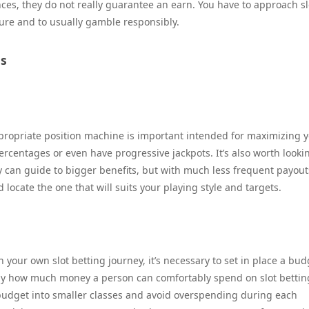
s, they do not really guarantee an earn. You have to approach sl
ure and to usually gamble responsibly.
gs
propriate position machine is important intended for maximizing 
percentages or even have progressive jackpots. It’s also worth looki
ity can guide to bigger benefits, but with much less frequent payout
ocate the one that will suits your playing style and targets.
your own slot betting journey, it’s necessary to set in place a bud
sely how much money a person can comfortably spend on slot bettin
r budget into smaller classes and avoid overspending during each