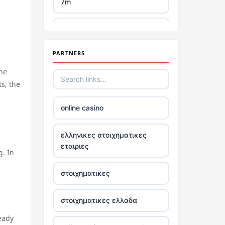
7m
tg88.mba
legjobb külföldi online kaszinó
lc88
PARTNERS
nejlepší online casino bez
bankovního účtu
the
kuwin
ts, the
online kasino
nk 88
online casino
zahranicni kasina
trang chủ Fun79
ελληνικες στοιχηματικες
εταιριες
No KYC casinos
g. In
789 WIN
στοιχηματικες
No KYC casinos
789fcom.asia
στοιχηματικες ελλαδα
casino norge
https://lv88.ltd/
eady