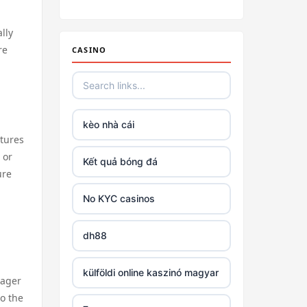
Irish casino online
lly
tr88
re
CASINO
tr88
https://tg88link.com/
kèo nhà cái
atures
 or
https://u8888.town
Kết quả bóng đá
ure
TR88
No KYC casinos
uu 88
dh88
tr88 win
külföldi online kaszinó magyar
wager
to the
tg88 com