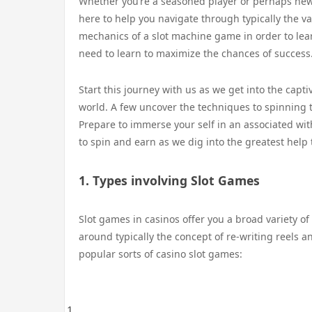
Whether you’re a seasoned player or perhaps new t
here to help you navigate through typically the 
mechanics of a slot machine game in order to lear
need to learn to maximize the chances of success
Start this journey with us as we get into the capt
world. A few uncover the techniques to spinning t
Prepare to immerse your self in an associated with
to spin and earn as we dig into the greatest help 
1. Types involving Slot Games
Slot games in casinos offer you a broad variety 
around typically the concept of re-writing reels 
popular sorts of casino slot games: