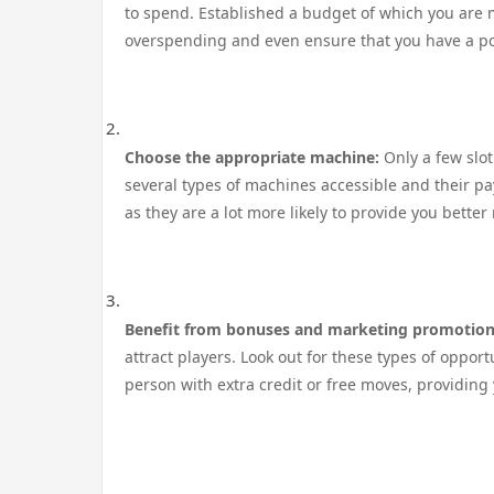
to spend. Established a budget of which you are mo
overspending and even ensure that you have a po
Choose the appropriate machine:
Only a few sl
several types of machines accessible and their pa
as they are a lot more likely to provide you better
Benefit from bonuses and marketing promotio
attract players. Look out for these types of oppo
person with extra credit or free moves, providi