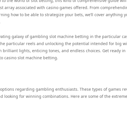
o the world of slot betting, this kind of comprehensive guide will
vast array associated with casino games offered. From comprehendi
ning how to be able to strategize your bets, we’ll cover anything y
.
ivating galaxy of gambling slot machine betting in the particular ca
he particular reels and unlocking the potential intended for big wi
 brilliant lights, enticing tones, and endless choices. Get ready in
to casino slot machine betting.
of options regarding gambling enthusiasts. These types of games re
and looking for winning combinations. Here are some of the extreme