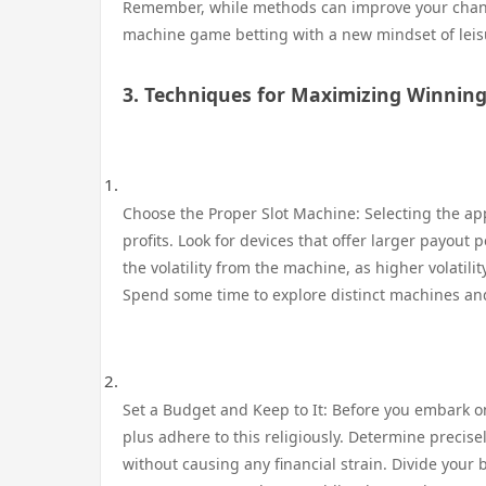
Remember, while methods can improve your chance
machine game betting with a new mindset of leis
3. Techniques for Maximizing Winnin
Choose the Proper Slot Machine: Selecting the ap
profits. Look for devices that offer larger payout 
the volatility from the machine, as higher volatil
Spend some time to explore distinct machines and l
Set a Budget and Keep to It: Before you embark on 
plus adhere to this religiously. Determine preci
without causing any financial strain. Divide you