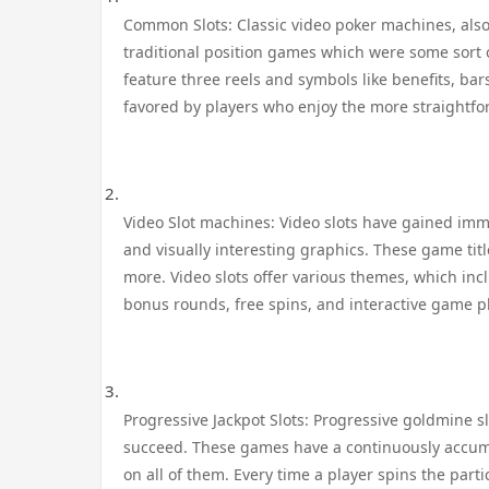
Common Slots: Classic video poker machines, also
traditional position games which were some sort 
feature three reels and symbols like benefits, bar
favored by players who enjoy the more straightf
Video Slot machines: Video slots have gained imme
and visually interesting graphics. These game tit
more. Video slots offer various themes, which incl
bonus rounds, free spins, and interactive game p
Progressive Jackpot Slots: Progressive goldmine s
succeed. These games have a continuously accumu
on all of them. Every time a player spins the parti