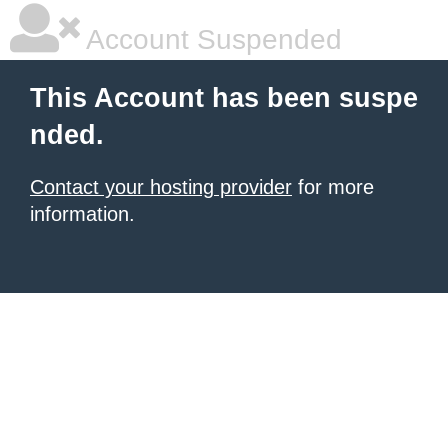
Account Suspended
This Account has been suspe
nded.
Contact your hosting provider
for more
information.