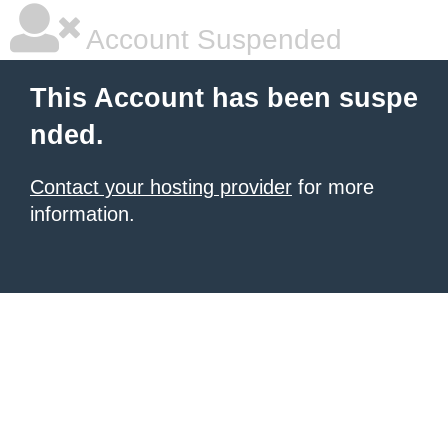
Account Suspended
This Account has been suspe
nded.
Contact your hosting provider
for more
information.