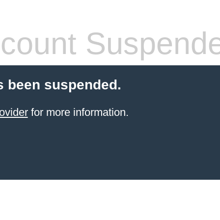
count Suspend
s been suspended.
ovider
for more information.