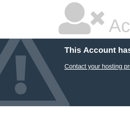
Ac
This Account ha
Contact your hosting pr