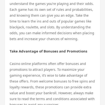
understand the games you’re playing and their odds.
Each game has its own set of rules and probabilities,
and knowing them can give you an edge. Take the
time to learn the ins and outs of popular games like
blackjack, roulette, and slots. By understanding the
odds, you can make informed decisions when placing
bets and increase your chances of winning.
Take Advantage of Bonuses and Promotions
Casino online platforms often offer bonuses and
promotions to attract players. To maximize your
gaming experience, it’s wise to take advantage of
these offers. From welcome bonuses to free spins and
loyalty rewards, these promotions can provide extra
value and boost your bankroll. However, always make
sure to read the terms and conditions associated with
bonuses to avoid any surprises.