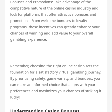
Bonuses and Promotions: Take advantage of the
competitive nature of the online casino industry and
look for platforms that offer attractive bonuses and
promotions. From welcome bonuses to loyalty
programs, these incentives can greatly enhance your
chances of winning and add value to your overall
gambling experience.
Remember, choosing the right online casino sets the
foundation for a satisfactory virtual gambling journey.
By prioritizing safety, game variety, and bonuses, you
can make an informed choice that aligns with your
preferences and maximizes your chances of striking it
lucky!
Understanding Casino Bonuses