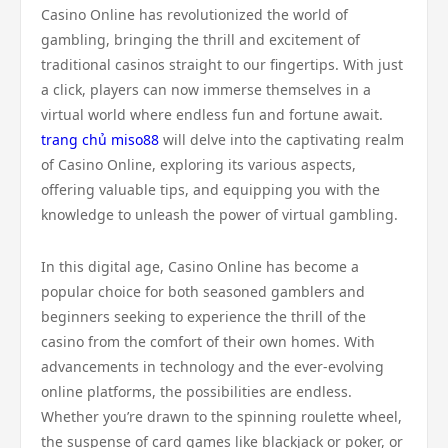
Casino Online has revolutionized the world of
gambling, bringing the thrill and excitement of
traditional casinos straight to our fingertips. With just
a click, players can now immerse themselves in a
virtual world where endless fun and fortune await.
trang chủ miso88
will delve into the captivating realm
of Casino Online, exploring its various aspects,
offering valuable tips, and equipping you with the
knowledge to unleash the power of virtual gambling.
In this digital age, Casino Online has become a
popular choice for both seasoned gamblers and
beginners seeking to experience the thrill of the
casino from the comfort of their own homes. With
advancements in technology and the ever-evolving
online platforms, the possibilities are endless.
Whether you’re drawn to the spinning roulette wheel,
the suspense of card games like blackjack or poker, or