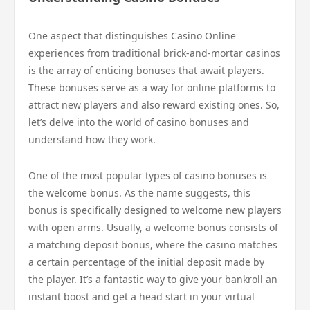
One aspect that distinguishes Casino Online
experiences from traditional brick-and-mortar casinos
is the array of enticing bonuses that await players.
These bonuses serve as a way for online platforms to
attract new players and also reward existing ones. So,
let’s delve into the world of casino bonuses and
understand how they work.
One of the most popular types of casino bonuses is
the welcome bonus. As the name suggests, this
bonus is specifically designed to welcome new players
with open arms. Usually, a welcome bonus consists of
a matching deposit bonus, where the casino matches
a certain percentage of the initial deposit made by
the player. It’s a fantastic way to give your bankroll an
instant boost and get a head start in your virtual