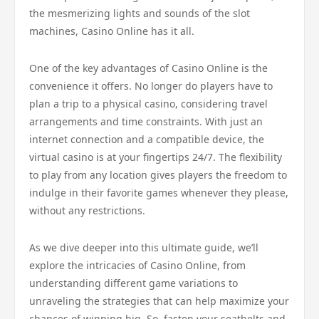
the mesmerizing lights and sounds of the slot
machines, Casino Online has it all.
One of the key advantages of Casino Online is the
convenience it offers. No longer do players have to
plan a trip to a physical casino, considering travel
arrangements and time constraints. With just an
internet connection and a compatible device, the
virtual casino is at your fingertips 24/7. The flexibility
to play from any location gives players the freedom to
indulge in their favorite games whenever they please,
without any restrictions.
As we dive deeper into this ultimate guide, we’ll
explore the intricacies of Casino Online, from
understanding different game variations to
unraveling the strategies that can help maximize your
chances of winning big. So, fasten your seatbelts and