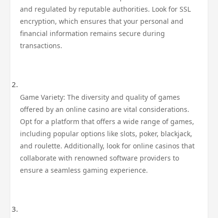
and regulated by reputable authorities. Look for SSL
encryption, which ensures that your personal and
financial information remains secure during
transactions.
Game Variety: The diversity and quality of games
offered by an online casino are vital considerations.
Opt for a platform that offers a wide range of games,
including popular options like slots, poker, blackjack,
and roulette. Additionally, look for online casinos that
collaborate with renowned software providers to
ensure a seamless gaming experience.