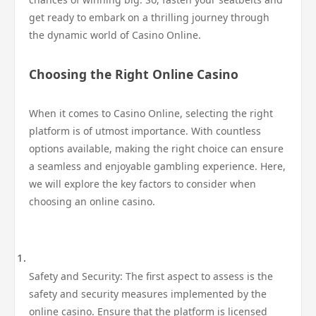
get ready to embark on a thrilling journey through
the dynamic world of Casino Online.
Choosing the Right Online Casino
When it comes to Casino Online, selecting the right
platform is of utmost importance. With countless
options available, making the right choice can ensure
a seamless and enjoyable gambling experience. Here,
we will explore the key factors to consider when
choosing an online casino.
Safety and Security: The first aspect to assess is the
safety and security measures implemented by the
online casino. Ensure that the platform is licensed