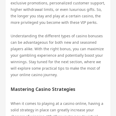
exclusive promotions, personalized customer support,
higher withdrawal limits, or even luxurious gifts. So,
the longer you stay and play at a certain casino, the
more privileged you become with these VIP perks.
Understanding the different types of casino bonuses
can be advantageous for both new and seasoned
players alike. With the right bonus, you can maximize
your gambling experience and potentially boost your
winnings. Stay tuned for the next section, where we
will explore some practical tips to make the most of
your online casino journey.
Mastering Casino Strategies
When it comes to playing at a casino online, having a
solid strategy in place can greatly increase your