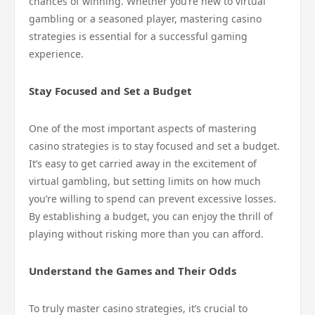
chances of winning. Whether you’re new to virtual
gambling or a seasoned player, mastering casino
strategies is essential for a successful gaming
experience.
Stay Focused and Set a Budget
One of the most important aspects of mastering
casino strategies is to stay focused and set a budget.
It’s easy to get carried away in the excitement of
virtual gambling, but setting limits on how much
you’re willing to spend can prevent excessive losses.
By establishing a budget, you can enjoy the thrill of
playing without risking more than you can afford.
Understand the Games and Their Odds
To truly master casino strategies, it’s crucial to