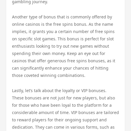
gambling journey.
Another type of bonus that is commonly offered by
online casinos is the free spins bonus. As the name
implies, it grants you a certain number of free spins
on specific slot games. This bonus is perfect for slot
enthusiasts looking to try out new games without
spending their own money. Keep an eye out for
casinos that offer generous free spins bonuses, as it
can significantly enhance your chances of hitting
those coveted winning combinations.
Lastly, let’s talk about the loyalty or VIP bonuses.
These bonuses are not just for new players, but also
for those who have been loyal to the platform for a
considerable amount of time. VIP bonuses are tailored
to reward players for their ongoing support and
dedication. They can come in various forms, such as