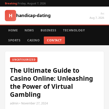
Breaking:
Friday, August 7, 2026
Fri
H
handicap-dating
Aug 7, 2026
HOME
NEWS
BUSINESS
TECHNOLOGY
SPORTS
CASINO
CONTACT
UNCATEGORIZED
The Ultimate Guide to
Casino Online: Unleashing
the Power of Virtual
Gambling
admin • November 27, 2024