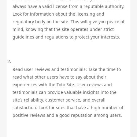
always have a valid license from a reputable authority.
Look for information about the licensing and
regulatory body on the site. This will give you peace of
mind, knowing that the site operates under strict
guidelines and regulations to protect your interests.
Read user reviews and testimonials: Take the time to
read what other users have to say about their
experiences with the Toto Site. User reviews and
testimonials can provide valuable insights into the
site’s reliability, customer service, and overall
satisfaction. Look for sites that have a high number of
positive reviews and a good reputation among users.