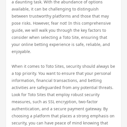
a daunting task. With the abundance of options
available, it can be challenging to distinguish
between trustworthy platforms and those that may
pose risks. However, fear not! In this comprehensive
guide, we will walk you through the key factors to
consider when selecting a Toto Site, ensuring that
your online betting experience is safe, reliable, and
enjoyable.
When it comes to Toto Sites, security should always be
a top priority. You want to ensure that your personal
information, financial transactions, and betting
activities are safeguarded from any potential threats.
Look for Toto Sites that employ robust security
measures, such as SSL encryption, two-factor
authentication, and a secure payment gateway. By
choosing a platform that places a strong emphasis on
security, you can have peace of mind knowing that