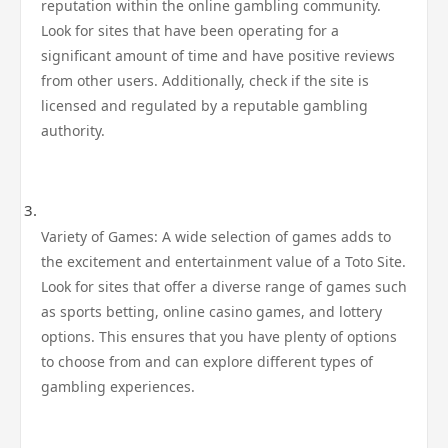
reputation within the online gambling community.
Look for sites that have been operating for a
significant amount of time and have positive reviews
from other users. Additionally, check if the site is
licensed and regulated by a reputable gambling
authority.
Variety of Games: A wide selection of games adds to
the excitement and entertainment value of a Toto Site.
Look for sites that offer a diverse range of games such
as sports betting, online casino games, and lottery
options. This ensures that you have plenty of options
to choose from and can explore different types of
gambling experiences.