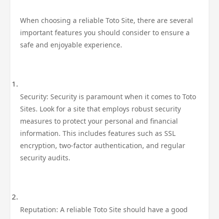
When choosing a reliable Toto Site, there are several
important features you should consider to ensure a
safe and enjoyable experience.
Security: Security is paramount when it comes to Toto
Sites. Look for a site that employs robust security
measures to protect your personal and financial
information. This includes features such as SSL
encryption, two-factor authentication, and regular
security audits.
Reputation: A reliable Toto Site should have a good