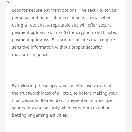
Look for secure payment options: The security of your
personal and financial information is crucial when
using a Toto Site. A reputable site will offer secure
payment options, such as SSL encryption and trusted
payment gateways. Be cautious of sites that require
sensitive information without proper security
measures in place.
By following these tips, you can effectively evaluate
the trustworthiness of a Toto Site before making your
final decision. Remember, it’s essential to prioritize
your safety and security when engaging in online
betting or gaming activities.