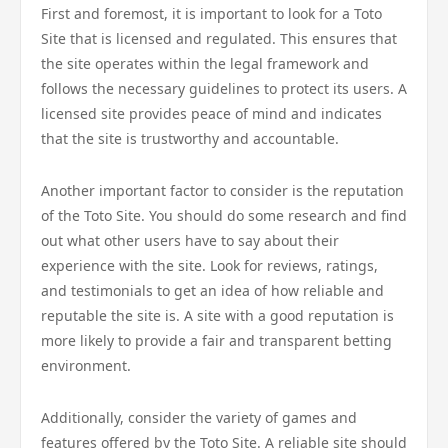
First and foremost, it is important to look for a Toto
Site that is licensed and regulated. This ensures that
the site operates within the legal framework and
follows the necessary guidelines to protect its users. A
licensed site provides peace of mind and indicates
that the site is trustworthy and accountable.
Another important factor to consider is the reputation
of the Toto Site. You should do some research and find
out what other users have to say about their
experience with the site. Look for reviews, ratings,
and testimonials to get an idea of how reliable and
reputable the site is. A site with a good reputation is
more likely to provide a fair and transparent betting
environment.
Additionally, consider the variety of games and
features offered by the Toto Site. A reliable site should