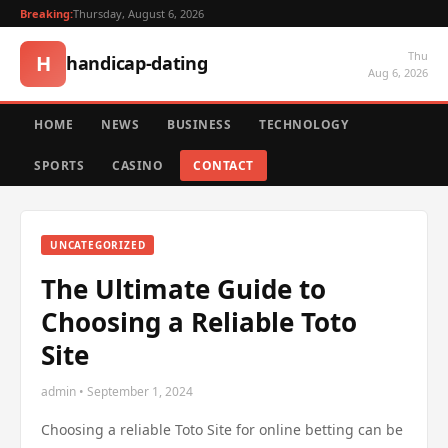
Breaking:
Thursday, August 6, 2026
Thu
H
handicap-dating
Aug 6, 2026
HOME
NEWS
BUSINESS
TECHNOLOGY
SPORTS
CASINO
CONTACT
UNCATEGORIZED
The Ultimate Guide to
Choosing a Reliable Toto
Site
admin • September 1, 2024
Choosing a reliable Toto Site for online betting can be