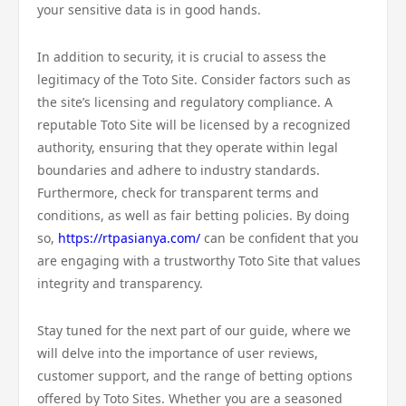
your sensitive data is in good hands.
In addition to security, it is crucial to assess the
legitimacy of the Toto Site. Consider factors such as
the site’s licensing and regulatory compliance. A
reputable Toto Site will be licensed by a recognized
authority, ensuring that they operate within legal
boundaries and adhere to industry standards.
Furthermore, check for transparent terms and
conditions, as well as fair betting policies. By doing
so,
https://rtpasianya.com/
can be confident that you
are engaging with a trustworthy Toto Site that values
integrity and transparency.
Stay tuned for the next part of our guide, where we
will delve into the importance of user reviews,
customer support, and the range of betting options
offered by Toto Sites. Whether you are a seasoned