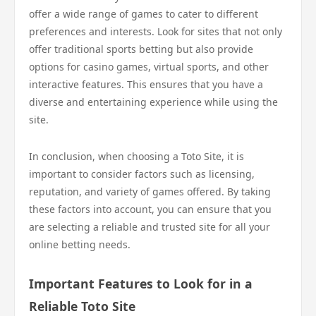
offer a wide range of games to cater to different
preferences and interests. Look for sites that not only
offer traditional sports betting but also provide
options for casino games, virtual sports, and other
interactive features. This ensures that you have a
diverse and entertaining experience while using the
site.
In conclusion, when choosing a Toto Site, it is
important to consider factors such as licensing,
reputation, and variety of games offered. By taking
these factors into account, you can ensure that you
are selecting a reliable and trusted site for all your
online betting needs.
Important Features to Look for in a
Reliable Toto Site