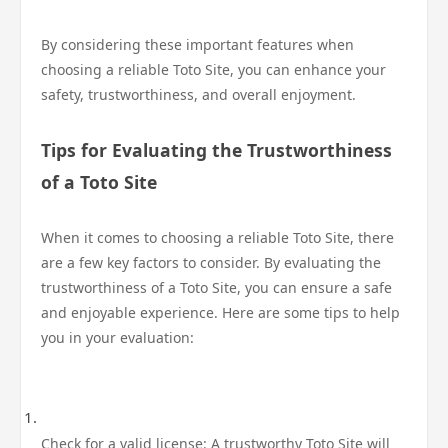
By considering these important features when
choosing a reliable Toto Site, you can enhance your
safety, trustworthiness, and overall enjoyment.
Tips for Evaluating the Trustworthiness
of a Toto Site
When it comes to choosing a reliable Toto Site, there
are a few key factors to consider. By evaluating the
trustworthiness of a Toto Site, you can ensure a safe
and enjoyable experience. Here are some tips to help
you in your evaluation:
Check for a valid license: A trustworthy Toto Site will