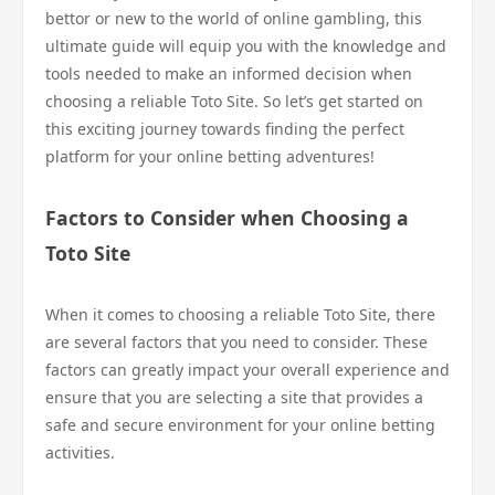
bettor or new to the world of online gambling, this
ultimate guide will equip you with the knowledge and
tools needed to make an informed decision when
choosing a reliable Toto Site. So let’s get started on
this exciting journey towards finding the perfect
platform for your online betting adventures!
Factors to Consider when Choosing a
Toto Site
When it comes to choosing a reliable Toto Site, there
are several factors that you need to consider. These
factors can greatly impact your overall experience and
ensure that you are selecting a site that provides a
safe and secure environment for your online betting
activities.