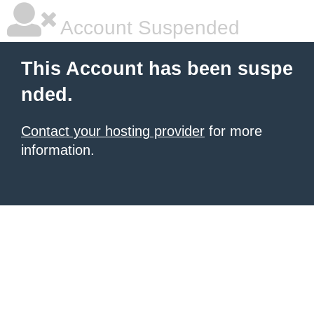
Account Suspended
This Account has been suspe
nded.
Contact your hosting provider
for more
information.