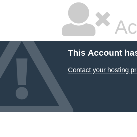
Ac
This Account ha
Contact your hosting pr