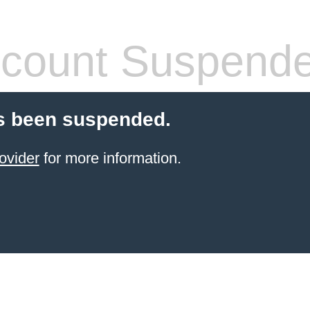
count Suspend
s been suspended.
ovider
for more information.