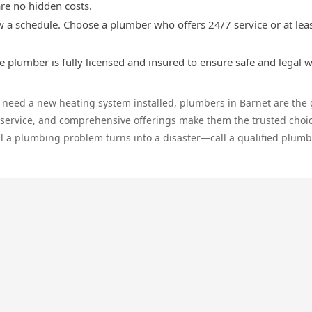
are no hidden costs.
 a schedule. Choose a plumber who offers 24/7 service or at lea
he plumber is fully licensed and insured to ensure safe and legal 
r need a new heating system installed, plumbers in Barnet are the 
t service, and comprehensive offerings make them the trusted choic
l a plumbing problem turns into a disaster—call a qualified plumb