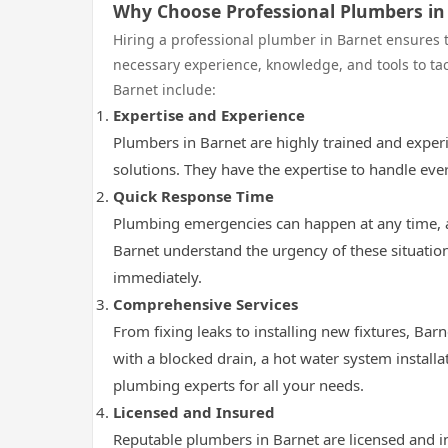
Why Choose Professional Plumbers in
Hiring a professional plumber in Barnet ensures 
necessary experience, knowledge, and tools to tack
Barnet include:
Expertise and Experience
Plumbers in Barnet are highly trained and exper
solutions. They have the expertise to handle eve
Quick Response Time
Plumbing emergencies can happen at any time, an
Barnet understand the urgency of these situatio
immediately.
Comprehensive Services
From fixing leaks to installing new fixtures, Ba
with a blocked drain, a hot water system install
plumbing experts for all your needs.
Licensed and Insured
Reputable plumbers in Barnet are licensed and i