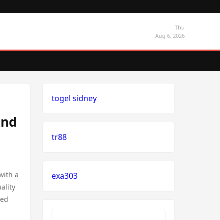
Thu
Aug 6, 2026
togel sidney
and
tr88
with a
exa303
ality
led