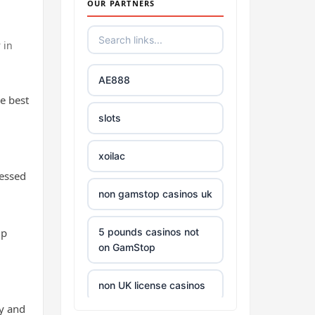
OUR PARTNERS
 in
AE888
e best
slots
xoilac
ressed
non gamstop casinos uk
lp
5 pounds casinos not
on GamStop
non UK license casinos
ly and