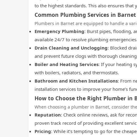
to the highest standards. This also ensures that
Common Plumbing Services in Barnet
Plumbers in Barnet are equipped to handle a var
Emergency Plumbing
: Burst pipes, flooding,
available 24/7 to resolve plumbing emergencies
Drain Cleaning and Unclogging
: Blocked dra
and prevent future clogs with thorough cleaning
Boiler and Heating Services
: If your heating
with boilers, radiators, and thermostats.
Bathroom and Kitchen Installations
: From ne
installation services to improve your home’s func
How to Choose the Right Plumber in 
When choosing a plumber in Barnet, consider the
Reputation
: Check online reviews, ask for rec
proven track record of providing excellent servic
Pricing
: While it’s tempting to go for the cheape