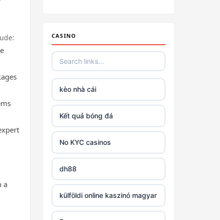
Irish casino online
tr88
CASINO
lude:
re
tr88
kages
https://tg88link.com/
kèo nhà cái
lems
https://u8888.town
Kết quả bóng đá
expert
TR88
No KYC casinos
uu 88
dh88
h a
tr88 win
külföldi online kaszinó magyar
tg88 com