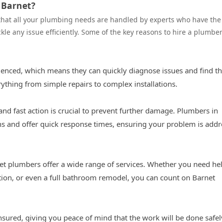
 Barnet?
that all your plumbing needs are handled by experts who have the
le any issue efficiently. Some of the key reasons to hire a plumber
ienced, which means they can quickly diagnose issues and find th
rything from simple repairs to complex installations.
d fast action is crucial to prevent further damage. Plumbers in
ns and offer quick response times, ensuring your problem is add
rnet plumbers offer a wide range of services. Whether you need he
ation, or even a full bathroom remodel, you can count on Barnet
nsured, giving you peace of mind that the work will be done safe