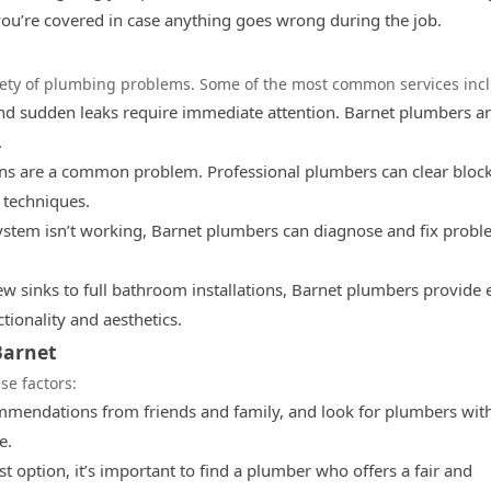
 you’re covered in case anything goes wrong during the job.
iety of plumbing problems. Some of the most common services inc
 and sudden leaks require immediate attention. Barnet plumbers a
.
ins are a common problem. Professional plumbers can clear bloc
 techniques.
 system isn’t working, Barnet plumbers can diagnose and fix prob
w sinks to full bathroom installations, Barnet plumbers provide 
tionality and aesthetics.
Barnet
se factors:
ommendations from friends and family, and look for plumbers wit
e.
st option, it’s important to find a plumber who offers a fair and