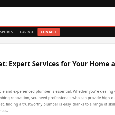
SPORTS
CASINO
CONTACT
t: Expert Services for Your Home 
ble and experienced plumber is essential. Whether you’re dealing 
umbing renovation, you need professionals who can provide high-qu
et, finding a trustworthy plumber is easy, thanks to a range of skil
ices.