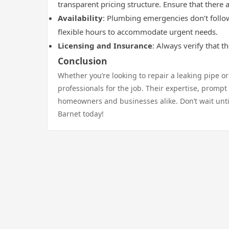
transparent pricing structure. Ensure that there 
Availability
: Plumbing emergencies don’t follow
flexible hours to accommodate urgent needs.
Licensing and Insurance
: Always verify that t
Conclusion
Whether you’re looking to repair a leaking pipe o
professionals for the job. Their expertise, promp
homeowners and businesses alike. Don’t wait unti
Barnet today!