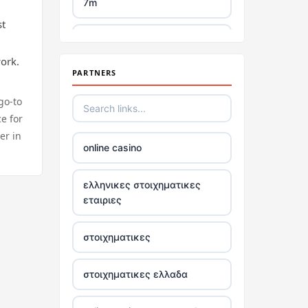
7m
st
tg88.mba
legjobb külföldi online kaszinó
work.
lc88
PARTNERS
nejlepší online casino bez
bankovního účtu
go-to
kuwin
e for
online kasino
er in
nk 88
online casino
zahranicni kasina
trang chủ Fun79
ελληνικες στοιχηματικες
εταιριες
No KYC casinos
789 WIN
στοιχηματικες
No KYC casinos
789fcom.asia
στοιχηματικες ελλαδα
casino norge
https://lv88.ltd/