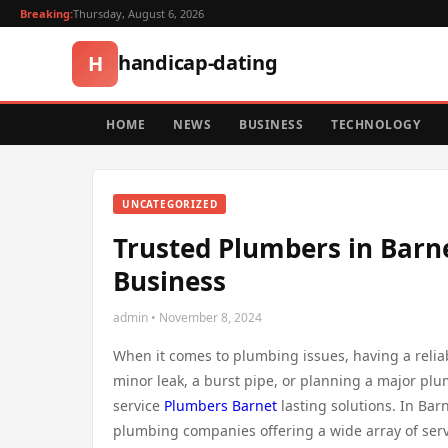
Breaking:
Thursday, August 6, 2026
handicap-dating
H
HOME
NEWS
BUSINESS
TECHNOLOGY
UNCATEGORIZED
Trusted Plumbers in Barne
Business
admin • November 8, 2024
When it comes to plumbing issues, having a relia
minor leak, a burst pipe, or planning a major pl
service
Plumbers Barnet
lasting solutions. In Barn
plumbing companies offering a wide array of serv