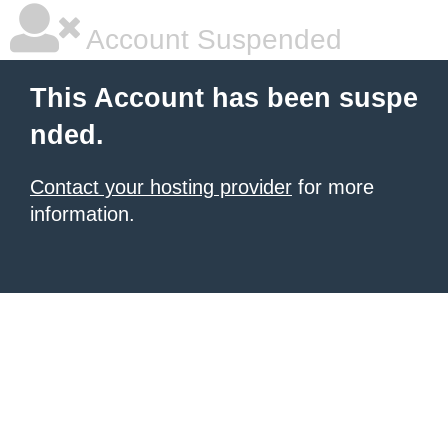
Account Suspended
This Account has been suspe
nded.
Contact your hosting provider
for more
information.