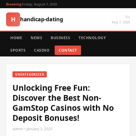
Breaking:
Friday, August 7, 2026
Fri
H
handicap-dating
Aug 7, 2026
HOME
NEWS
BUSINESS
TECHNOLOGY
SPORTS
CASINO
CONTACT
UNCATEGORIZED
Unlocking Free Fun:
Discover the Best Non-
GamStop Casinos with No
Deposit Bonuses!
admin • January 3, 2025