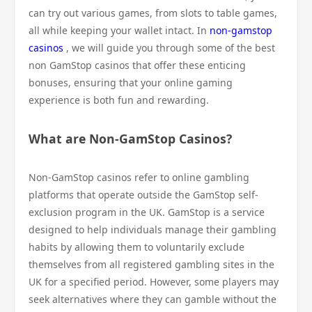
can try out various games, from slots to table games,
all while keeping your wallet intact. In
non-gamstop
casinos
, we will guide you through some of the best
non GamStop casinos that offer these enticing
bonuses, ensuring that your online gaming
experience is both fun and rewarding.
What are Non-GamStop Casinos?
Non-GamStop casinos refer to online gambling
platforms that operate outside the GamStop self-
exclusion program in the UK. GamStop is a service
designed to help individuals manage their gambling
habits by allowing them to voluntarily exclude
themselves from all registered gambling sites in the
UK for a specified period. However, some players may
seek alternatives where they can gamble without the