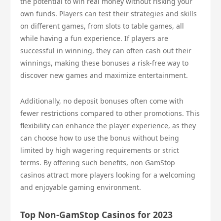
the potential to win real money without risking your
own funds. Players can test their strategies and skills
on different games, from slots to table games, all
while having a fun experience. If players are
successful in winning, they can often cash out their
winnings, making these bonuses a risk-free way to
discover new games and maximize entertainment.
Additionally, no deposit bonuses often come with
fewer restrictions compared to other promotions. This
flexibility can enhance the player experience, as they
can choose how to use the bonus without being
limited by high wagering requirements or strict
terms. By offering such benefits, non GamStop
casinos attract more players looking for a welcoming
and enjoyable gaming environment.
Top Non-GamStop Casinos for 2023