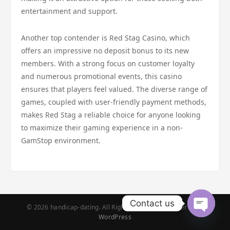
entertainment and support.
Another top contender is Red Stag Casino, which
offers an impressive no deposit bonus to its new
members. With a strong focus on customer loyalty
and numerous promotional events, this casino
ensures that players feel valued. The diverse range of
games, coupled with user-friendly payment methods,
makes Red Stag a reliable choice for anyone looking
to maximize their gaming experience in a non-
GamStop environment.
Contact us
© 2026 handicap-dating. All Rights Reserved. | Powered by
WordPress
Open
chaty