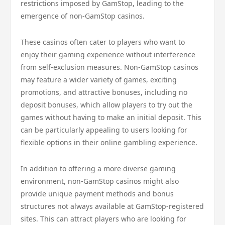
restrictions imposed by GamStop, leading to the
emergence of non-GamStop casinos.
These casinos often cater to players who want to
enjoy their gaming experience without interference
from self-exclusion measures. Non-GamStop casinos
may feature a wider variety of games, exciting
promotions, and attractive bonuses, including no
deposit bonuses, which allow players to try out the
games without having to make an initial deposit. This
can be particularly appealing to users looking for
flexible options in their online gambling experience.
In addition to offering a more diverse gaming
environment, non-GamStop casinos might also
provide unique payment methods and bonus
structures not always available at GamStop-registered
sites. This can attract players who are looking for