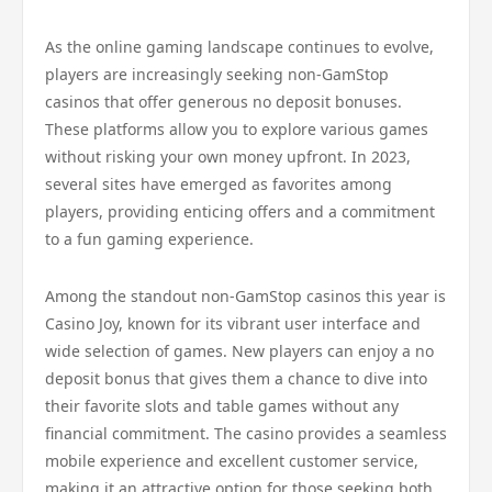
As the online gaming landscape continues to evolve,
players are increasingly seeking non-GamStop
casinos that offer generous no deposit bonuses.
These platforms allow you to explore various games
without risking your own money upfront. In 2023,
several sites have emerged as favorites among
players, providing enticing offers and a commitment
to a fun gaming experience.
Among the standout non-GamStop casinos this year is
Casino Joy, known for its vibrant user interface and
wide selection of games. New players can enjoy a no
deposit bonus that gives them a chance to dive into
their favorite slots and table games without any
financial commitment. The casino provides a seamless
mobile experience and excellent customer service,
making it an attractive option for those seeking both