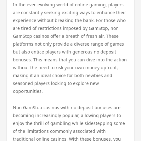
In the ever-evolving world of online gaming, players
are constantly seeking exciting ways to enhance their
experience without breaking the bank. For those who
are tired of restrictions imposed by GamStop, non
GamStop casinos offer a breath of fresh air. These
platforms not only provide a diverse range of games
but also entice players with generous no deposit
bonuses. This means that you can dive into the action
without the need to risk your own money upfront,
making it an ideal choice for both newbies and
seasoned players looking to explore new
opportunities.
Non GamStop casinos with no deposit bonuses are
becoming increasingly popular, allowing players to
enjoy the thrill of gambling while sidestepping some
of the limitations commonly associated with
traditional online casinos. With these bonuses, you