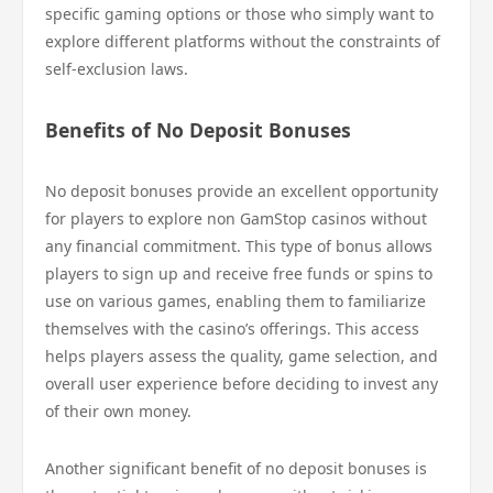
specific gaming options or those who simply want to
explore different platforms without the constraints of
self-exclusion laws.
Benefits of No Deposit Bonuses
No deposit bonuses provide an excellent opportunity
for players to explore non GamStop casinos without
any financial commitment. This type of bonus allows
players to sign up and receive free funds or spins to
use on various games, enabling them to familiarize
themselves with the casino’s offerings. This access
helps players assess the quality, game selection, and
overall user experience before deciding to invest any
of their own money.
Another significant benefit of no deposit bonuses is