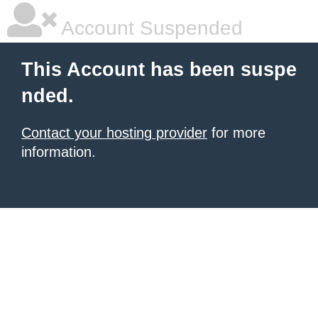
Account Suspended
This Account has been suspe
nded.
Contact your hosting provider
for more
information.