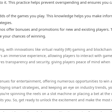
 to it. This practice helps prevent overspending and ensures you 
 odds of the games you play. This knowledge helps you make info
ategies.
nos offer bonuses and promotions for new and existing players. 
se your chances of winning.
g, with innovations like virtual reality (VR) gaming and blockchain
rs an immersive experience, allowing players to interact with game
s transparency and security, giving players peace of mind when
venues for entertainment, offering numerous opportunities to win 
oying smart strategies, and keeping an eye on industry trends, y
u’re spinning the reels on a slot machine or placing a bet at the v
its you. So, get ready to unlock the excitement and make the most 