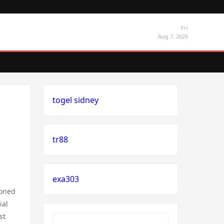
Fri
Aug 7, 2026
togel sidney
tr88
exa303
soned
ial
st