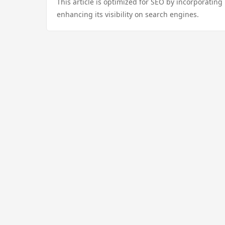
This article is optimized for SEO by incorporatin
enhancing its visibility on search engines.