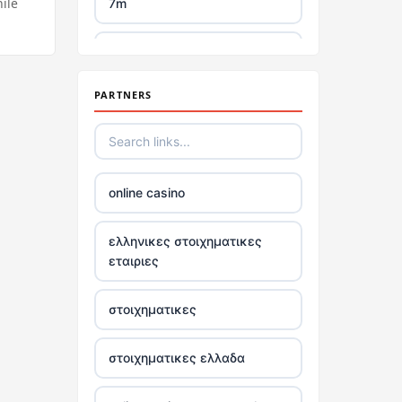
ile
7m
tg88.mba
legjobb külföldi online kaszinó
lc88
PARTNERS
nejlepší online casino bez
bankovního účtu
kuwin
online kasino
nk 88
online casino
zahranicni kasina
trang chủ Fun79
ελληνικες στοιχηματικες
εταιριες
No KYC casinos
789 WIN
στοιχηματικες
No KYC casinos
789fcom.asia
στοιχηματικες ελλαδα
casino norge
https://lv88.ltd/