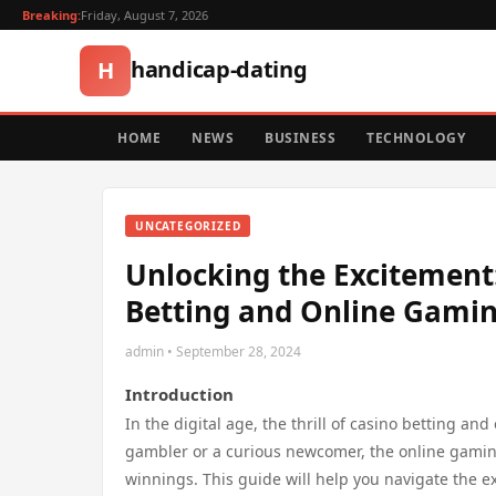
Breaking:
Friday, August 7, 2026
handicap-dating
H
HOME
NEWS
BUSINESS
TECHNOLOGY
UNCATEGORIZED
Unlocking the Excitement
Betting and Online Gami
admin • September 28, 2024
Introduction
In the digital age, the thrill of casino betting a
gambler or a curious newcomer, the online gaming
winnings. This guide will help you navigate the ex