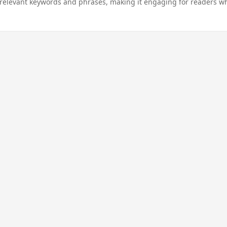
g relevant keywords and phrases, making it engaging for readers wh