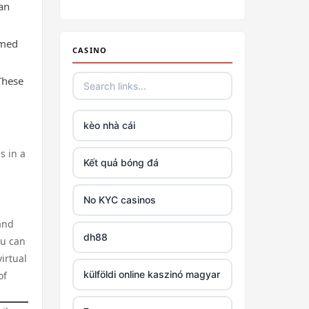
can
Irish casino online
rmed
tr88
CASINO
These
tr88
https://tg88link.com/
kèo nhà cái
s in a
https://u8888.town
Kết quả bóng đá
TR88
No KYC casinos
and
uu 88
dh88
ou can
irtual
tr88 win
külföldi online kaszinó magyar
of
tg88 com