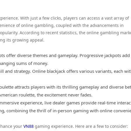
rience. With just a few clicks, players can access a vast array of
enience of online gambling, coupled with the advancements in
pularity. According to recent statistics, the online gambling marke
ing its growing appeal.
ots offer diverse themes and gameplay. Progressive jackpots add 
-changing sums of money.
ll and strategy. Online blackjack offers various variants, each wi
oulette attracts players with its thrilling gameplay and diverse be
merican roulette, the excitement never fades.
immersive experience, live dealer games provide real-time interac
ng, combining the thrill of in-person gaming with online conveni
enhance your
VN88
gaming experience. Here are a few to consider: