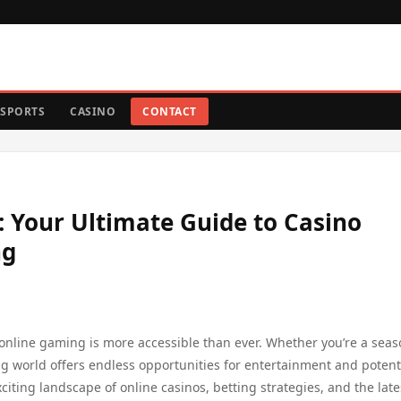
SPORTS
CASINO
CONTACT
: Your Ultimate Guide to Casino
ng
nd online gaming is more accessible than ever. Whether you’re a sea
 world offers endless opportunities for entertainment and potent
citing landscape of online casinos, betting strategies, and the late