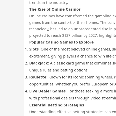
trends in the industry.
The Rise of Online Casinos
Online casinos have transformed the gambling expe
games from the comfort of their homes. The conv
technology, has led to an unprecedented rise in po
projected to reach $127 billion by 2027, highlight
Popular Casino Games to Explore
Slots
: One of the most beloved online games, sl
excitement, giving players a chance to win life
Blackjack
: A classic card game that combines ski
unique rules and betting options.
Roulette
: Known for its iconic spinning wheel, r
opportunities. Whether you prefer European or A
Live Dealer Games
: For those seeking a more 
with professional dealers through video streami
Essential Betting Strategies
Understanding effective betting strategies can 