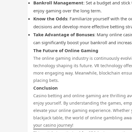
Bankroll Management
: Set a budget and stick
enjoy gaming over the long term.
Know the Odds
: Familiarize yourself with the
decisions and develop more effective betting str
Take Advantage of Bonuses
: Many online casi
can significantly boost your bankroll and increa
The Future of Online Gaming
The online gaming industry is continuously evolvin
technology shaping its future. VR technology offe
more engaging way. Meanwhile, blockchain ensure
placing bets.
Conclusion
Casino betting and online gaming are thrilling a
enjoy yourself. By understanding the games, empl
elevate your online gaming experience. Whether yo
blackjack table, the world of online gambling awa
your casino journey!