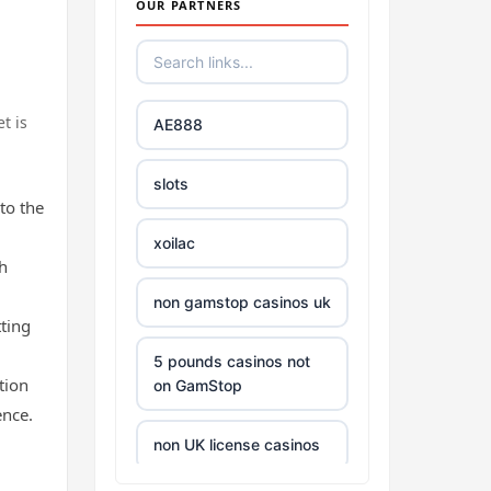
OUR PARTNERS
t is
AE888
slots
to the
xoilac
th
non gamstop casinos uk
tting
5 pounds casinos not
tion
on GamStop
ence.
non UK license casinos