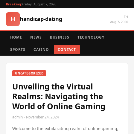
Breaking:
Friday, August 7, 2026
Fri
H
handicap-dating
Aug 7, 2026
HOME
NEWS
BUSINESS
TECHNOLOGY
SPORTS
CASINO
CONTACT
UNCATEGORIZED
Unveiling the Virtual
Realms: Navigating the
World of Online Gaming
admin • November 24, 2024
Welcome to the exhilarating realm of online gaming,