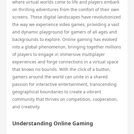
where virtual worlds come to life and players embark
on thrilling adventures from the comfort of their own
screens. These digital landscapes have revolutionized
the way we experience video games, providing a vast
and dynamic playground for gamers of all ages and
backgrounds to explore. Online gaming has evolved
into a global phenomenon, bringing together millions
of players to engage in immersive multiplayer
experiences and forge connections in a virtual space
that knows no bounds. With the click of a button,
gamers around the world can unite in a shared
passion for interactive entertainment, transcending
geographical boundaries to create a vibrant
community that thrives on competition, cooperation,
and creativity.
Understanding Online Gaming