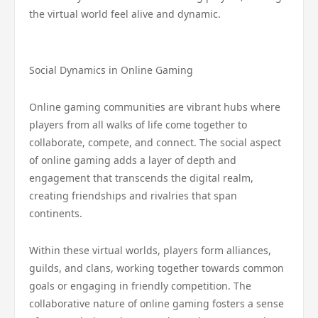
the virtual world feel alive and dynamic.
Social Dynamics in Online Gaming
Online gaming communities are vibrant hubs where
players from all walks of life come together to
collaborate, compete, and connect. The social aspect
of online gaming adds a layer of depth and
engagement that transcends the digital realm,
creating friendships and rivalries that span
continents.
Within these virtual worlds, players form alliances,
guilds, and clans, working together towards common
goals or engaging in friendly competition. The
collaborative nature of online gaming fosters a sense