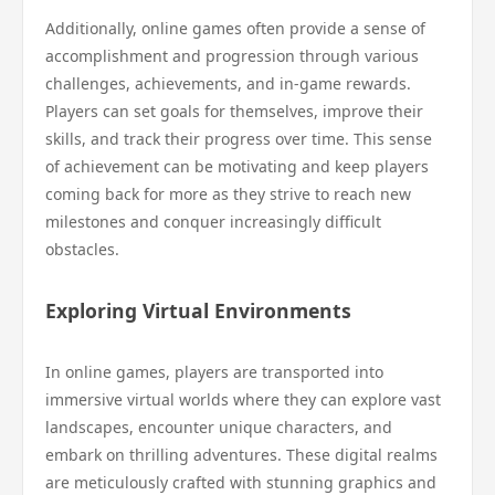
Additionally, online games often provide a sense of
accomplishment and progression through various
challenges, achievements, and in-game rewards.
Players can set goals for themselves, improve their
skills, and track their progress over time. This sense
of achievement can be motivating and keep players
coming back for more as they strive to reach new
milestones and conquer increasingly difficult
obstacles.
Exploring Virtual Environments
In online games, players are transported into
immersive virtual worlds where they can explore vast
landscapes, encounter unique characters, and
embark on thrilling adventures. These digital realms
are meticulously crafted with stunning graphics and