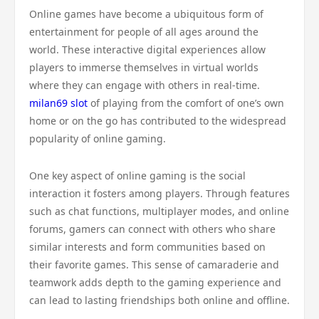
Online games have become a ubiquitous form of
entertainment for people of all ages around the
world. These interactive digital experiences allow
players to immerse themselves in virtual worlds
where they can engage with others in real-time.
milan69 slot
of playing from the comfort of one’s own
home or on the go has contributed to the widespread
popularity of online gaming.
One key aspect of online gaming is the social
interaction it fosters among players. Through features
such as chat functions, multiplayer modes, and online
forums, gamers can connect with others who share
similar interests and form communities based on
their favorite games. This sense of camaraderie and
teamwork adds depth to the gaming experience and
can lead to lasting friendships both online and offline.