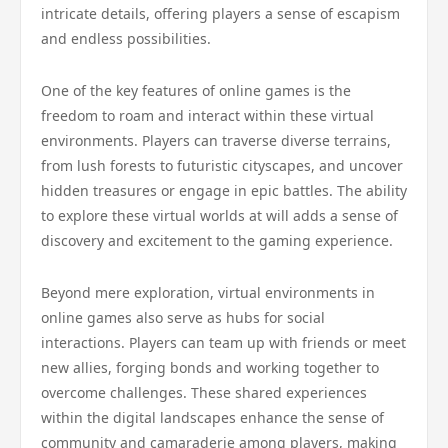
intricate details, offering players a sense of escapism
and endless possibilities.
One of the key features of online games is the
freedom to roam and interact within these virtual
environments. Players can traverse diverse terrains,
from lush forests to futuristic cityscapes, and uncover
hidden treasures or engage in epic battles. The ability
to explore these virtual worlds at will adds a sense of
discovery and excitement to the gaming experience.
Beyond mere exploration, virtual environments in
online games also serve as hubs for social
interactions. Players can team up with friends or meet
new allies, forging bonds and working together to
overcome challenges. These shared experiences
within the digital landscapes enhance the sense of
community and camaraderie among players, making