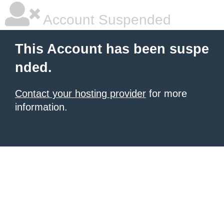
Account Suspended
This Account has been suspe
nded.
Contact your hosting provider
for more
information.