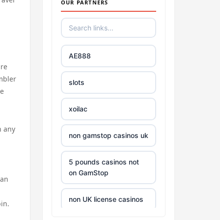
OUR PARTNERS
AE888
are
mbler
slots
he
xoilac
n any
non gamstop casinos uk
5 pounds casinos not
on GamStop
can
non UK license casinos
in.