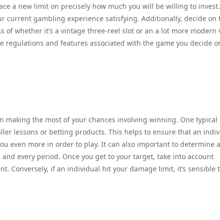
e a new limit on precisely how much you will be willing to invest.
r current gambling experience satisfying. Additionally, decide on 
ss of whether it’s a vintage three-reel slot or an a lot more modern
he regulations and features associated with the game you decide on
in making the most of your chances involving winning. One typical
aller lessons or betting products. This helps to ensure that an indi
you even more in order to play. It can also important to determine 
 and every period. Once you get to your target, take into account
 Conversely, if an individual hit your damage limit, it’s sensible 