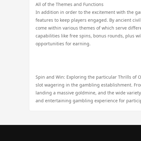
All of the Themes and Functions
In addition in order to the excitement with the ga
features to keep players engaged. By ancient civi
come within various themes of which serve differ
capabilities like free spins, bonus rounds, plus w
opportunities for earning.
Spin and Win: Exploring the particular Thrills of 
slot wagering in the gambling establishment. From
landing a massive goldmine, and the wide variety 
and entertaining gambling experience for partici