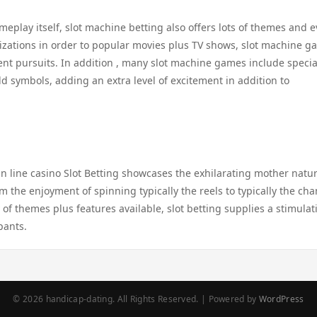
meplay itself, slot machine betting also offers lots of themes and 
lizations in order to popular movies plus TV shows, slot machine 
ent pursuits. In addition , many slot machine games include specia
ild symbols, adding an extra level of excitement in addition to
On line casino Slot Betting showcases the exhilarating mother natur
 the enjoyment of spinning typically the reels to typically the cha
of themes plus features available, slot betting supplies a stimulat
pants.
© 2026 handicap-dating. All Rights Reserved. | Powered by
WordPress