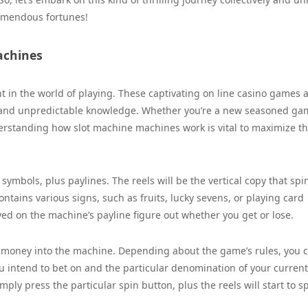
tremendous fortunes!
achines
 in the world of playing. These captivating on line casino games 
g and unpredictable knowledge. Whether you’re a new seasoned ga
nderstanding how slot machine machines work is vital to maximize t
symbols, plus paylines. The reels will be the vertical copy that spi
ontains various signs, such as fruits, lucky sevens, or playing card
layed on the machine’s payline figure out whether you get or lose.
f money into the machine. Depending about the game’s rules, you 
u intend to bet on and the particular denomination of your current
ply press the particular spin button, plus the reels will start to sp