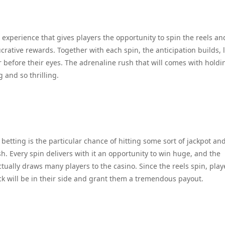
g experience that gives players the opportunity to spin the reels an
crative rewards. Together with each spin, the anticipation builds, l
 before their eyes. The adrenaline rush that will comes with holdi
 and so thrilling.
etting is the particular chance of hitting some sort of jackpot an
. Every spin delivers with it an opportunity to win huge, and the
ctually draws many players to the casino. Since the reels spin, play
uck will be in their side and grant them a tremendous payout.