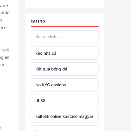
Irish casino online
ware
table.
tr88
n
CASINO
e of
tr88
 role
https://tg88link.com/
kèo nhà cái
egies
our
https://u8888.town
Kết quả bóng đá
TR88
No KYC casinos
uu 88
dh88
tr88 win
külföldi online kaszinó magyar
r
tg88 com