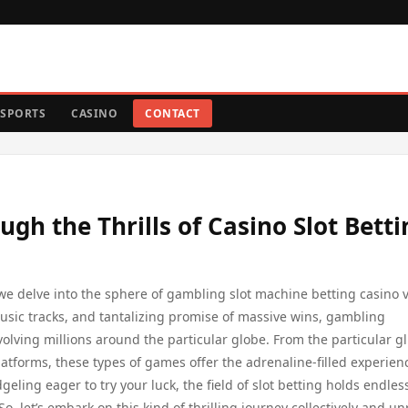
SPORTS
CASINO
CONTACT
gh the Thrills of Casino Slot Betti
 we delve into the sphere of gambling slot machine betting casino 
usic tracks, and tantalizing promise of massive wins, gambling
olving millions around the particular globe. From the particular gl
atforms, these types of games offer the adrenaline-filled experienc
geling eager to try your luck, the field of slot betting holds endles
 So, let’s embark on this kind of thrilling journey collectively and un