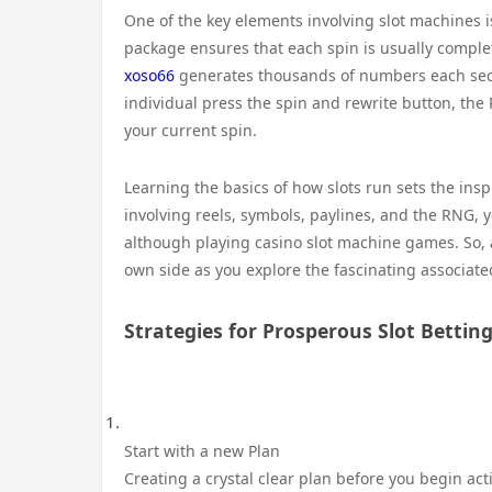
One of the key elements involving slot machines i
package ensures that each spin is usually compl
xoso66
generates thousands of numbers each seco
individual press the spin and rewrite button, the
your current spin.
Learning the basics of how slots run sets the ins
involving reels, symbols, paylines, and the RNG, 
although playing casino slot machine games. So, a
own side as you explore the fascinating associated
Strategies for Prosperous Slot Bettin
Start with a new Plan
Creating a crystal clear plan before you begin act