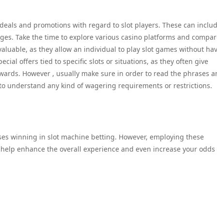
eals and promotions with regard to slot players. These can includ
ges. Take the time to explore various casino platforms and compa
 valuable, as they allow an individual to play slot games without ha
ial offers tied to specific slots or situations, as they often give
wards. However , usually make sure in order to read the phrases 
 to understand any kind of wagering requirements or restrictions.
ses winning in slot machine betting. However, employing these
l help enhance the overall experience and even increase your odds 