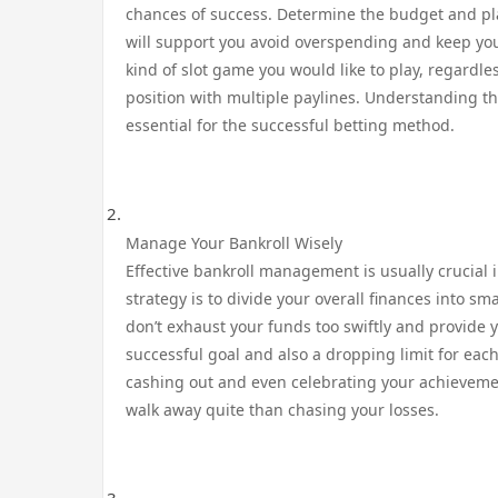
chances of success. Determine the budget and plac
will support you avoid overspending and keep you
kind of slot game you would like to play, regardle
position with multiple paylines. Understanding t
essential for the successful betting method.
Manage Your Bankroll Wisely
Effective bankroll management is usually crucial 
strategy is to divide your overall finances into sm
don’t exhaust your funds too swiftly and provide 
successful goal and also a dropping limit for each
cashing out and even celebrating your achievement.
walk away quite than chasing your losses.