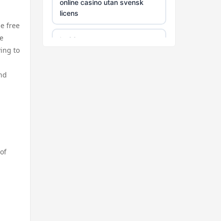
online casino utan svensk
casino norge
licens
go8
e free
utländska casino
re
kp88
lc88
ving to
utländska casino
lv88
go8.com
and
casino utan svensk licens
https://789winf.com/
32win
casino utan svensk licens
https://lclc88.com/
dh88
online casino
online kasina hrvatska
lc88 win
of
online casino
online casino utan svensk
NK88
licens
online casino
lv8833
online casino utan svensk
online casino