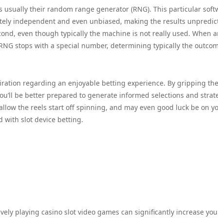
s usually their random range generator (RNG). This particular soft
etely independent and even unbiased, making the results unpredic
nd, even though typically the machine is not really used. When a
 RNG stops with a special number, determining typically the outcom
piration regarding an enjoyable betting experience. By gripping the
you’ll be better prepared to generate informed selections and strat
llow the reels start off spinning, and may even good luck be on y
 with slot device betting.
g
ively playing casino slot video games can significantly increase you