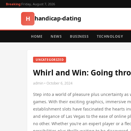
Breaking:
Friday, August 7, 2026
handicap-dating
H
HOME
NEWS
BUSINESS
TECHNOLOGY
UNCATEGORIZED
Whirl and Win: Going throu
admin • October 6, 2024
Step into a world of pleasure plus uncertainty as
games. With their exciting graphics, immersive m
establishment slots have fascinated the hearts inv
and elegance of Las Vegas to the ease of online pl
no other. Whether you’re an expert player or a fled
possibilities plus thrills waiting to be discovered.