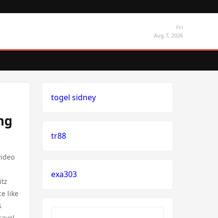
Fri
Aug 7, 2026
togel sidney
ng
tr88
video
exa303
itz
e like
s
ravel