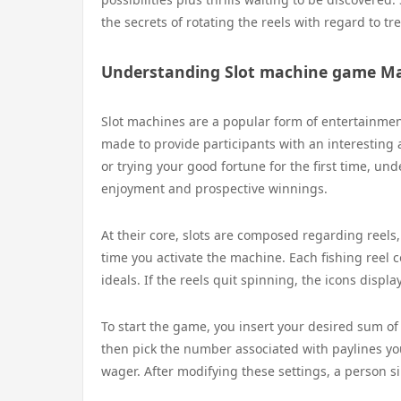
the secrets of rotating the reels with regard to 
Understanding Slot machine game M
Slot machines are a popular form of entertainment
made to provide participants with an interestin
or trying your good fortune for the first time, u
enjoyment and prospective winnings.
At their core, slots are composed regarding reels, 
time you activate the machine. Each fishing reel c
ideals. If the reels quit spinning, the icons disp
To start the game, you insert your desired sum o
then pick the number associated with paylines yo
wager. After modifying these settings, a person sim