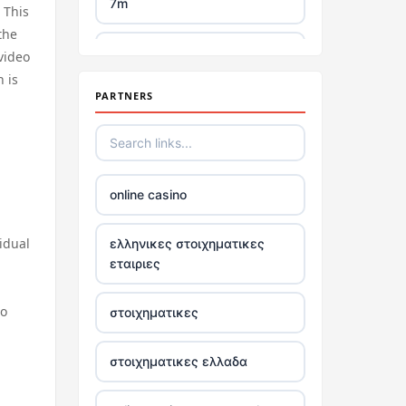
7m
 This
the
tg88.mba
legjobb külföldi online kaszinó
 video
 is
lc88
PARTNERS
nejlepší online casino bez
bankovního účtu
kuwin
online kasino
nk 88
online casino
zahranicni kasina
trang chủ Fun79
vidual
ελληνικες στοιχηματικες
εταιριες
a
No KYC casinos
789 WIN
to
στοιχηματικες
No KYC casinos
789fcom.asia
στοιχηματικες ελλαδα
casino norge
https://lv88.ltd/