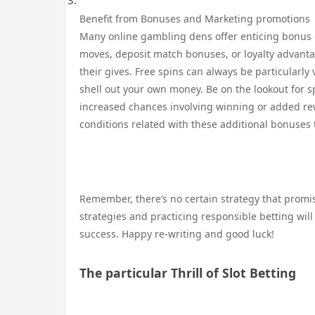
Benefit from Bonuses and Marketing promotions
Many online gambling dens offer enticing bonus d
moves, deposit match bonuses, or loyalty advanta
their gives. Free spins can always be particularly
shell out your own money. Be on the lookout for spec
increased chances involving winning or added re
conditions related with these additional bonuses
Remember, there’s no certain strategy that promi
strategies and practicing responsible betting wil
success. Happy re-writing and good luck!
The particular Thrill of Slot Betting