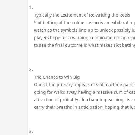
Typically the Excitement of Re-writing the Reels
Slot betting at the online casino is an exhilaratin
watch as the symbols line-up to unlock possibly lu
players hope for a winning combination to appear
to see the final outcome is what makes slot betting
The Chance to Win Big
One of the primary appeals of slot machine game b
going for walks away having a massive sum of cash
attraction of probably life-changing earnings is a
carry their breaths in anticipation, hoping that l