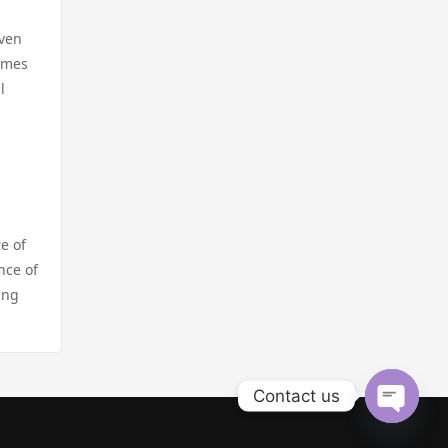
https://b29vn.ru.com/
online casino
even
zahraniční sázkové kanceláře
UU88
s licencí v čr
games
casino utan spelpaus
l
Crypto
sazkove kancelare
bästa online casino
casino utan spelpaus
online casino cz
online casino
casino utan spelpaus
casino online
e of
online casino
nce of
bästa online casino
https://hi8802.net/
ing
online casino
casino utan svensk
mb.66
licens
casino utan svensk licens
LV 88
Contact us
casino utan spelpaus
utländska casino
Open
TG 88
chaty