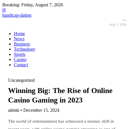
Breaking:
Friday, August 7, 2026
H
handicap-dating
Fri
Aug 7, 2026
Home
News
Business
Technology
Sports
Casino
Contact
Uncategorized
Winning Big: The Rise of Online
Casino Gaming in 2023
admin • December 15, 2024
The world of entertainment has witnessed a seismic shift in