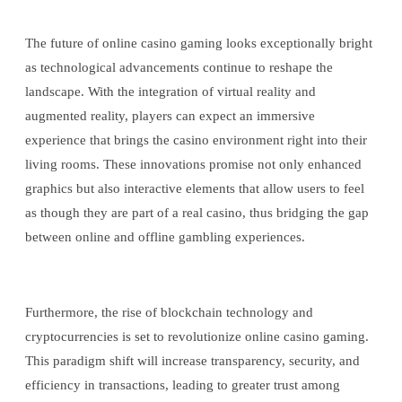
The future of online casino gaming looks exceptionally bright
as technological advancements continue to reshape the
landscape. With the integration of virtual reality and
augmented reality, players can expect an immersive
experience that brings the casino environment right into their
living rooms. These innovations promise not only enhanced
graphics but also interactive elements that allow users to feel
as though they are part of a real casino, thus bridging the gap
between online and offline gambling experiences.
Furthermore, the rise of blockchain technology and
cryptocurrencies is set to revolutionize online casino gaming.
This paradigm shift will increase transparency, security, and
efficiency in transactions, leading to greater trust among