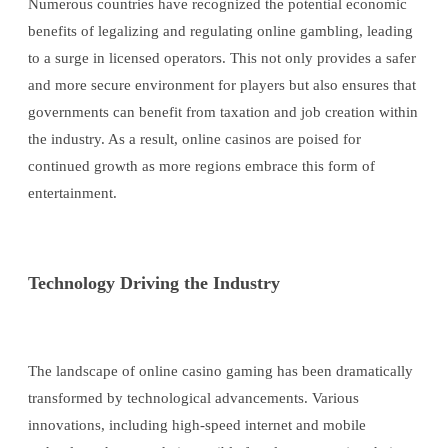
Numerous countries have recognized the potential economic
benefits of legalizing and regulating online gambling, leading
to a surge in licensed operators. This not only provides a safer
and more secure environment for players but also ensures that
governments can benefit from taxation and job creation within
the industry. As a result, online casinos are poised for
continued growth as more regions embrace this form of
entertainment.
Technology Driving the Industry
The landscape of online casino gaming has been dramatically
transformed by technological advancements. Various
innovations, including high-speed internet and mobile