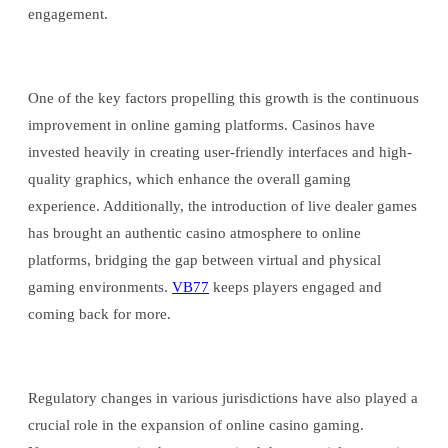
engagement.
One of the key factors propelling this growth is the continuous
improvement in online gaming platforms. Casinos have
invested heavily in creating user-friendly interfaces and high-
quality graphics, which enhance the overall gaming
experience. Additionally, the introduction of live dealer games
has brought an authentic casino atmosphere to online
platforms, bridging the gap between virtual and physical
gaming environments.
VB77
keeps players engaged and
coming back for more.
Regulatory changes in various jurisdictions have also played a
crucial role in the expansion of online casino gaming.