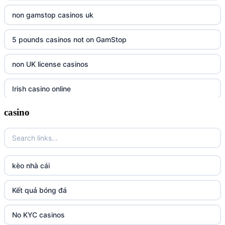
non gamstop casinos uk
5 pounds casinos not on GamStop
non UK license casinos
Irish casino online
casino
tr88
tr88
https://tg88link.com/
kèo nhà cái
https://u8888.town
Kết quả bóng đá
TR88
No KYC casinos