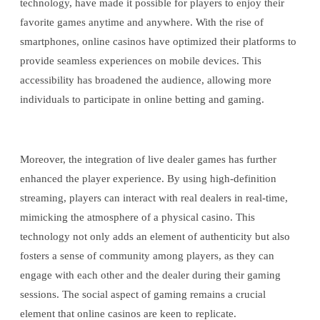
technology, have made it possible for players to enjoy their
favorite games anytime and anywhere. With the rise of
smartphones, online casinos have optimized their platforms to
provide seamless experiences on mobile devices. This
accessibility has broadened the audience, allowing more
individuals to participate in online betting and gaming.
Moreover, the integration of live dealer games has further
enhanced the player experience. By using high-definition
streaming, players can interact with real dealers in real-time,
mimicking the atmosphere of a physical casino. This
technology not only adds an element of authenticity but also
fosters a sense of community among players, as they can
engage with each other and the dealer during their gaming
sessions. The social aspect of gaming remains a crucial
element that online casinos are keen to replicate.