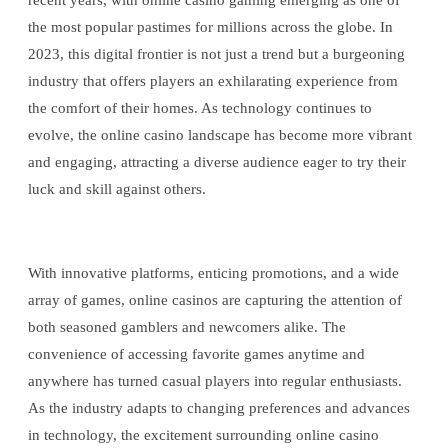
recent years, with online casino gaming emerging as one of
the most popular pastimes for millions across the globe. In
2023, this digital frontier is not just a trend but a burgeoning
industry that offers players an exhilarating experience from
the comfort of their homes. As technology continues to
evolve, the online casino landscape has become more vibrant
and engaging, attracting a diverse audience eager to try their
luck and skill against others.
With innovative platforms, enticing promotions, and a wide
array of games, online casinos are capturing the attention of
both seasoned gamblers and newcomers alike. The
convenience of accessing favorite games anytime and
anywhere has turned casual players into regular enthusiasts.
As the industry adapts to changing preferences and advances
in technology, the excitement surrounding online casino