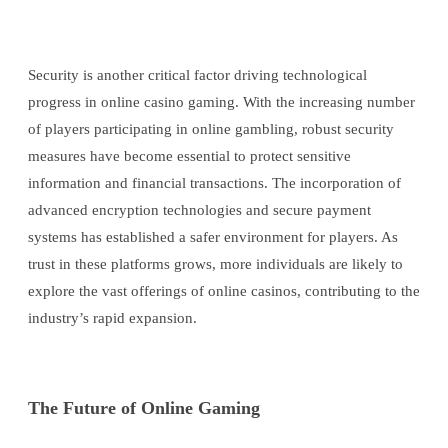
Security is another critical factor driving technological
progress in online casino gaming. With the increasing number
of players participating in online gambling, robust security
measures have become essential to protect sensitive
information and financial transactions. The incorporation of
advanced encryption technologies and secure payment
systems has established a safer environment for players. As
trust in these platforms grows, more individuals are likely to
explore the vast offerings of online casinos, contributing to the
industry’s rapid expansion.
The Future of Online Gaming