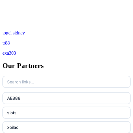
togel sidney
tr88
exa303
Our Partners
AE888
slots
xoilac