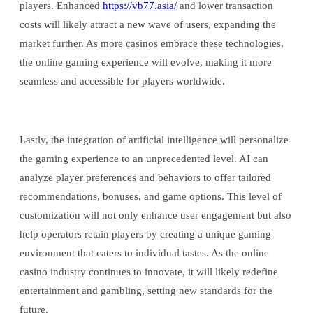
players. Enhanced
https://vb77.asia/
and lower transaction
costs will likely attract a new wave of users, expanding the
market further. As more casinos embrace these technologies,
the online gaming experience will evolve, making it more
seamless and accessible for players worldwide.
Lastly, the integration of artificial intelligence will personalize
the gaming experience to an unprecedented level. AI can
analyze player preferences and behaviors to offer tailored
recommendations, bonuses, and game options. This level of
customization will not only enhance user engagement but also
help operators retain players by creating a unique gaming
environment that caters to individual tastes. As the online
casino industry continues to innovate, it will likely redefine
entertainment and gambling, setting new standards for the
future.