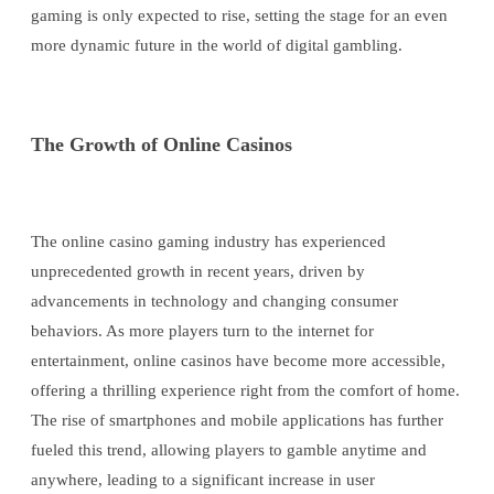
gaming is only expected to rise, setting the stage for an even
more dynamic future in the world of digital gambling.
The Growth of Online Casinos
The online casino gaming industry has experienced
unprecedented growth in recent years, driven by
advancements in technology and changing consumer
behaviors. As more players turn to the internet for
entertainment, online casinos have become more accessible,
offering a thrilling experience right from the comfort of home.
The rise of smartphones and mobile applications has further
fueled this trend, allowing players to gamble anytime and
anywhere, leading to a significant increase in user