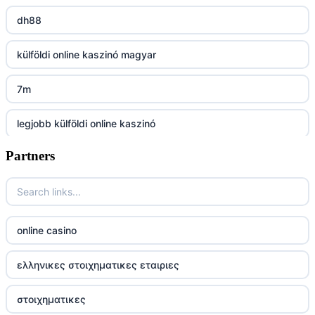
uu 88
dh88
tr88 win
külföldi online kaszinó magyar
tg88 com
7m
tg88.mba
legjobb külföldi online kaszinó
lc88
Partners
nejlepší online casino bez bankovního účtu
kuwin
online kasino
nk 88
zahranicni kasina
online casino
trang chủ Fun79
No KYC casinos
ελληνικες στοιχηματικες εταιριες
789 WIN
No KYC casinos
στοιχηματικες