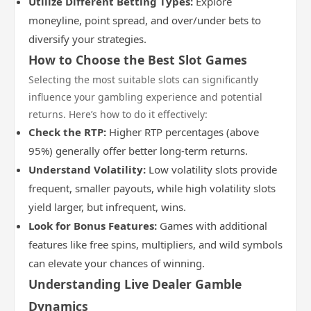
Utilize Different Betting Types:
Explore
moneyline, point spread, and over/under bets to
diversify your strategies.
How to Choose the Best Slot Games
Selecting the most suitable slots can significantly
influence your gambling experience and potential
returns. Here’s how to do it effectively:
Check the RTP:
Higher RTP percentages (above
95%) generally offer better long-term returns.
Understand Volatility:
Low volatility slots provide
frequent, smaller payouts, while high volatility slots
yield larger, but infrequent, wins.
Look for Bonus Features:
Games with additional
features like free spins, multipliers, and wild symbols
can elevate your chances of winning.
Understanding Live Dealer Gamble
Dynamics