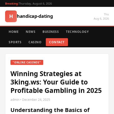
Breaking:
Thursday, August 6, 2026
Thu
H
handicap-dating
Aug 6, 2026
HOME
NEWS
BUSINESS
TECHNOLOGY
SPORTS
CASINO
CONTACT
"ONLINE CASINOS"
Winning Strategies at
3king.ws: Your Guide to
Profitable Gambling in 2025
admin • December 24, 2025
Understanding the Basics of