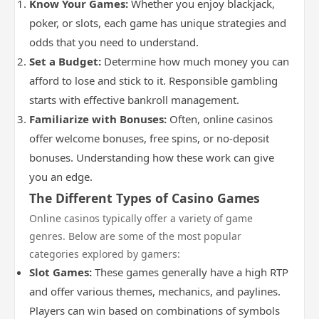
Know Your Games:
Whether you enjoy blackjack,
poker, or slots, each game has unique strategies and
odds that you need to understand.
Set a Budget:
Determine how much money you can
afford to lose and stick to it. Responsible gambling
starts with effective bankroll management.
Familiarize with Bonuses:
Often, online casinos
offer welcome bonuses, free spins, or no-deposit
bonuses. Understanding how these work can give
you an edge.
The Different Types of Casino Games
Online casinos typically offer a variety of game
genres. Below are some of the most popular
categories explored by gamers:
Slot Games:
These games generally have a high RTP
and offer various themes, mechanics, and paylines.
Players can win based on combinations of symbols