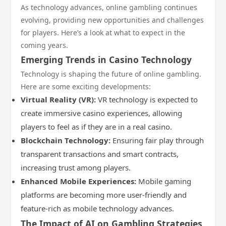
As technology advances, online gambling continues
evolving, providing new opportunities and challenges
for players. Here’s a look at what to expect in the
coming years.
Emerging Trends in Casino Technology
Technology is shaping the future of online gambling.
Here are some exciting developments:
Virtual Reality (VR):
VR technology is expected to
create immersive casino experiences, allowing
players to feel as if they are in a real casino.
Blockchain Technology:
Ensuring fair play through
transparent transactions and smart contracts,
increasing trust among players.
Enhanced Mobile Experiences:
Mobile gaming
platforms are becoming more user-friendly and
feature-rich as mobile technology advances.
The Impact of AI on Gambling Strategies