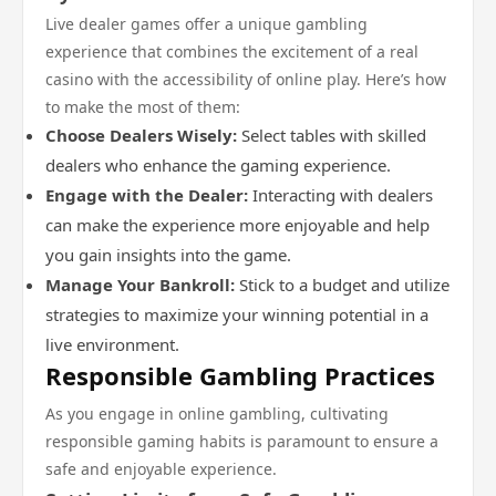
Live dealer games offer a unique gambling
experience that combines the excitement of a real
casino with the accessibility of online play. Here’s how
to make the most of them:
Choose Dealers Wisely:
Select tables with skilled
dealers who enhance the gaming experience.
Engage with the Dealer:
Interacting with dealers
can make the experience more enjoyable and help
you gain insights into the game.
Manage Your Bankroll:
Stick to a budget and utilize
strategies to maximize your winning potential in a
live environment.
Responsible Gambling Practices
As you engage in online gambling, cultivating
responsible gaming habits is paramount to ensure a
safe and enjoyable experience.