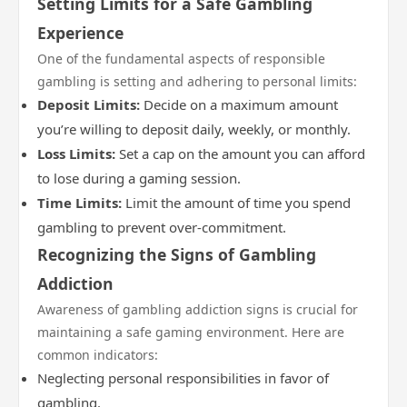
Setting Limits for a Safe Gambling
Experience
One of the fundamental aspects of responsible
gambling is setting and adhering to personal limits:
Deposit Limits:
Decide on a maximum amount
you’re willing to deposit daily, weekly, or monthly.
Loss Limits:
Set a cap on the amount you can afford
to lose during a gaming session.
Time Limits:
Limit the amount of time you spend
gambling to prevent over-commitment.
Recognizing the Signs of Gambling
Addiction
Awareness of gambling addiction signs is crucial for
maintaining a safe gaming environment. Here are
common indicators:
Neglecting personal responsibilities in favor of
gambling.