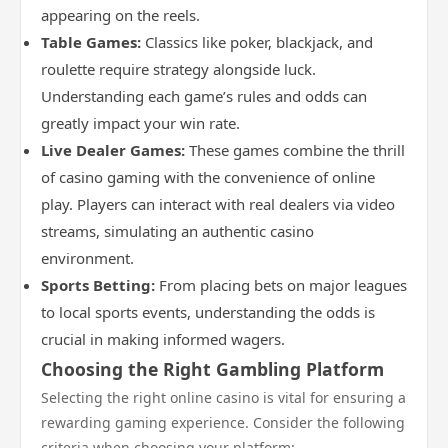
appearing on the reels.
Table Games:
Classics like poker, blackjack, and
roulette require strategy alongside luck.
Understanding each game’s rules and odds can
greatly impact your win rate.
Live Dealer Games:
These games combine the thrill
of casino gaming with the convenience of online
play. Players can interact with real dealers via video
streams, simulating an authentic casino
environment.
Sports Betting:
From placing bets on major leagues
to local sports events, understanding the odds is
crucial in making informed wagers.
Choosing the Right Gambling Platform
Selecting the right online casino is vital for ensuring a
rewarding gaming experience. Consider the following
criteria when choosing your platform: