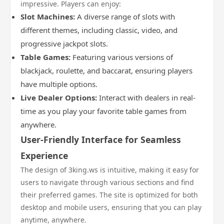
impressive. Players can enjoy:
Slot Machines:
A diverse range of slots with
different themes, including classic, video, and
progressive jackpot slots.
Table Games:
Featuring various versions of
blackjack, roulette, and baccarat, ensuring players
have multiple options.
Live Dealer Options:
Interact with dealers in real-
time as you play your favorite table games from
anywhere.
User-Friendly Interface for Seamless
Experience
The design of 3king.ws is intuitive, making it easy for
users to navigate through various sections and find
their preferred games. The site is optimized for both
desktop and mobile users, ensuring that you can play
anytime, anywhere.