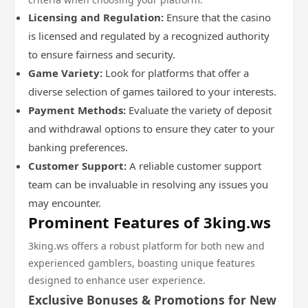
Licensing and Regulation:
Ensure that the casino
is licensed and regulated by a recognized authority
to ensure fairness and security.
Game Variety:
Look for platforms that offer a
diverse selection of games tailored to your interests.
Payment Methods:
Evaluate the variety of deposit
and withdrawal options to ensure they cater to your
banking preferences.
Customer Support:
A reliable customer support
team can be invaluable in resolving any issues you
may encounter.
Prominent Features of 3king.ws
3king.ws offers a robust platform for both new and
experienced gamblers, boasting unique features
designed to enhance user experience.
Exclusive Bonuses & Promotions for New