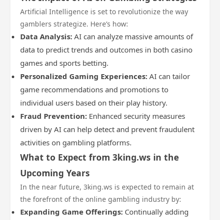
Artificial Intelligence is set to revolutionize the way
gamblers strategize. Here’s how:
Data Analysis:
AI can analyze massive amounts of
data to predict trends and outcomes in both casino
games and sports betting.
Personalized Gaming Experiences:
AI can tailor
game recommendations and promotions to
individual users based on their play history.
Fraud Prevention:
Enhanced security measures
driven by AI can help detect and prevent fraudulent
activities on gambling platforms.
What to Expect from 3king.ws in the
Upcoming Years
In the near future, 3king.ws is expected to remain at
the forefront of the online gambling industry by:
Expanding Game Offerings:
Continually adding