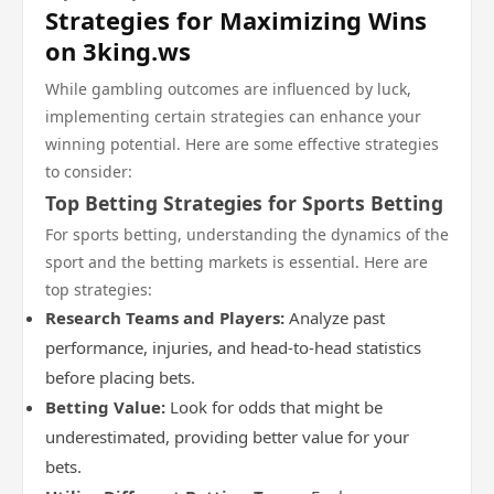
Strategies for Maximizing Wins
on 3king.ws
While gambling outcomes are influenced by luck,
implementing certain strategies can enhance your
winning potential. Here are some effective strategies
to consider:
Top Betting Strategies for Sports Betting
For sports betting, understanding the dynamics of the
sport and the betting markets is essential. Here are
top strategies:
Research Teams and Players:
Analyze past
performance, injuries, and head-to-head statistics
before placing bets.
Betting Value:
Look for odds that might be
underestimated, providing better value for your
bets.