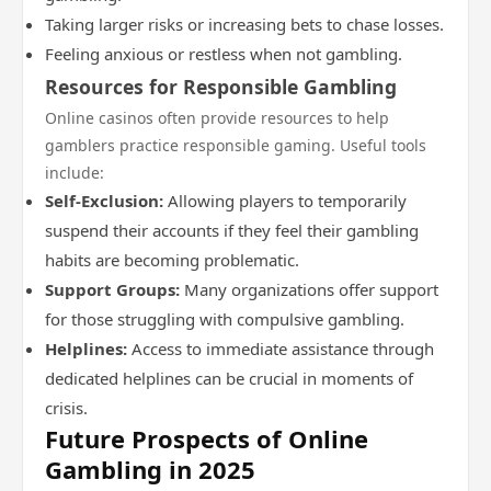
Taking larger risks or increasing bets to chase losses.
Feeling anxious or restless when not gambling.
Resources for Responsible Gambling
Online casinos often provide resources to help
gamblers practice responsible gaming. Useful tools
include:
Self-Exclusion:
Allowing players to temporarily
suspend their accounts if they feel their gambling
habits are becoming problematic.
Support Groups:
Many organizations offer support
for those struggling with compulsive gambling.
Helplines:
Access to immediate assistance through
dedicated helplines can be crucial in moments of
crisis.
Future Prospects of Online
Gambling in 2025