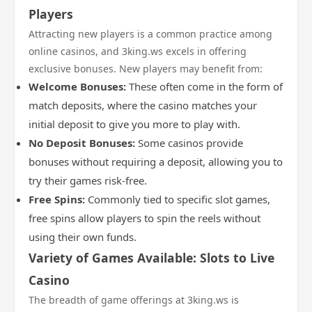
Players
Attracting new players is a common practice among
online casinos, and 3king.ws excels in offering
exclusive bonuses. New players may benefit from:
Welcome Bonuses:
These often come in the form of
match deposits, where the casino matches your
initial deposit to give you more to play with.
No Deposit Bonuses:
Some casinos provide
bonuses without requiring a deposit, allowing you to
try their games risk-free.
Free Spins:
Commonly tied to specific slot games,
free spins allow players to spin the reels without
using their own funds.
Variety of Games Available: Slots to Live
Casino
The breadth of game offerings at 3king.ws is