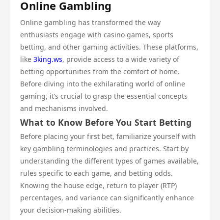
Online Gambling
Online gambling has transformed the way
enthusiasts engage with casino games, sports
betting, and other gaming activities. These platforms,
like
3king.ws
, provide access to a wide variety of
betting opportunities from the comfort of home.
Before diving into the exhilarating world of online
gaming, it’s crucial to grasp the essential concepts
and mechanisms involved.
What to Know Before You Start Betting
Before placing your first bet, familiarize yourself with
key gambling terminologies and practices. Start by
understanding the different types of games available,
rules specific to each game, and betting odds.
Knowing the house edge, return to player (RTP)
percentages, and variance can significantly enhance
your decision-making abilities.