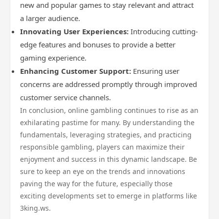
new and popular games to stay relevant and attract
a larger audience.
Innovating User Experiences:
Introducing cutting-
edge features and bonuses to provide a better
gaming experience.
Enhancing Customer Support:
Ensuring user
concerns are addressed promptly through improved
customer service channels.
In conclusion, online gambling continues to rise as an
exhilarating pastime for many. By understanding the
fundamentals, leveraging strategies, and practicing
responsible gambling, players can maximize their
enjoyment and success in this dynamic landscape. Be
sure to keep an eye on the trends and innovations
paving the way for the future, especially those
exciting developments set to emerge in platforms like
3king.ws.