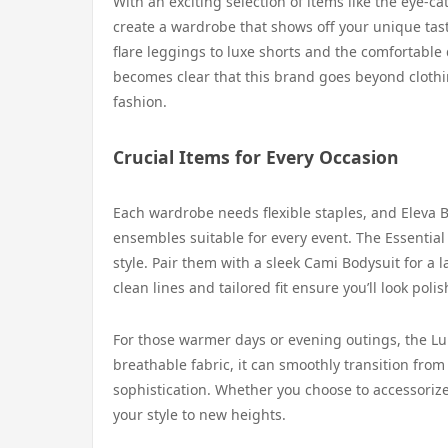
With an exciting selection of items like the eye-c
create a wardrobe that shows off your unique taste
flare leggings to luxe shorts and the comfortable dr
becomes clear that this brand goes beyond clothin
fashion.
Crucial Items for Every Occasion
Each wardrobe needs flexible staples, and Eleva B
ensembles suitable for every event. The Essential
style. Pair them with a sleek Cami Bodysuit for a 
clean lines and tailored fit ensure you’ll look po
For those warmer days or evening outings, the Lumi
breathable fabric, it can smoothly transition from
sophistication. Whether you choose to accessorize
your style to new heights.