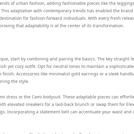
nds of urban fashion, adding fashionable pieces like the legging
ion. This adaptation with contemporary trends has enabled the brand
estination for fashion-forward individuals. With every fresh releas
proving that adaptability is at the center of its transformation.
que, start by combining and pairing the basics. The key straight l
ish yet cozy outfit. Opt for neutral tones to maintain a sophisticat
rp finish. Accessories like minimalist gold earrings or a sleek hand
ring the style.
mi dress or the Cami bodysuit. These adaptable pieces can effortle
with elevated sneakers for a laid-back brunch or swap them for Ele
ngs. Incorporating a statement belt can accentuate your waist and