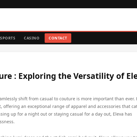
SPORTS
CASINO
CONTACT
re : Exploring the Versatility of El
eamlessly shift from casual to couture is more important than ever. 
, offering an exceptional range of apparel and accessories that cat
ing up for a night out or staying casual for a day out, Eleva has
essness.