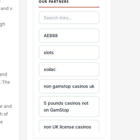
o
OUR PARTNERS
 and v
ugh
AE888
slots
xoilac
 and
. The
non gamstop casinos uk
5 pounds casinos not
te and
on GamStop
h of
te
non UK license casinos