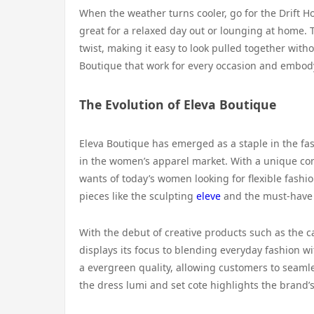
When the weather turns cooler, go for the Drift Ho
great for a relaxed day out or lounging at home. 
twist, making it easy to look pulled together witho
Boutique that work for every occasion and embody
The Evolution of Eleva Boutique
Eleva Boutique has emerged as a staple in the fas
in the women’s apparel market. With a unique com
wants of today’s women looking for flexible fashio
pieces like the sculpting
eleve
and the must-have s
With the debut of creative products such as the c
displays its focus to blending everyday fashion wi
a evergreen quality, allowing customers to seaml
the dress lumi and set cote highlights the brand’