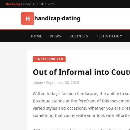
Breaking:
Friday, August 7, 2026
handicap-dating
H
HOME
NEWS
BUSINESS
TECHNOLOGY
UNCATEGORIZED
Out of Informal into Coutu
admin • September 30, 2025
Within today’s fashion landscape, the ability to s
Boutique stands at the forefront of this movement
varied styles and occasions. Whether you are dress
something that can elevate your look with effortl