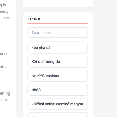
Irish casino online
g is
rendy
tr88
 Eleva
CASINO
tr88
https://tg88link.com/
kèo nhà cái
force
https://u8888.town
Kết quả bóng đá
ntial
TR88
No KYC casinos
uu 88
dh88
aining
 like
tr88 win
külföldi online kaszinó magyar
tg88 com