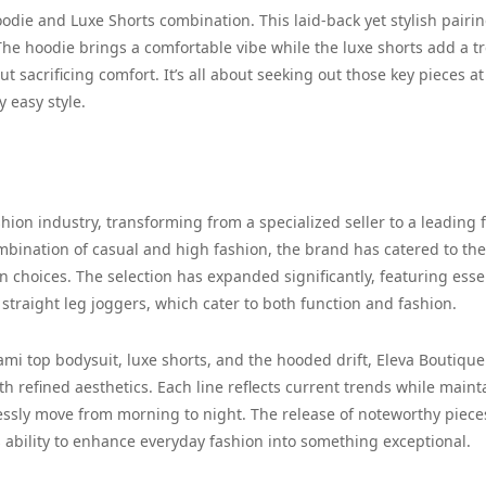
odie and Luxe Shorts combination. This laid-back yet stylish pairin
The hoodie brings a comfortable vibe while the luxe shorts add a t
ut sacrificing comfort. It’s all about seeking out those key pieces at
 easy style.
hion industry, transforming from a specialized seller to a leading 
bination of casual and high fashion, the brand has catered to the
n choices. The selection has expanded significantly, featuring esse
traight leg joggers, which cater to both function and fashion.
ami top bodysuit, luxe shorts, and the hooded drift, Eleva Boutique
th refined aesthetics. Each line reflects current trends while maint
essly move from morning to night. The release of noteworthy pieces
s ability to enhance everyday fashion into something exceptional.