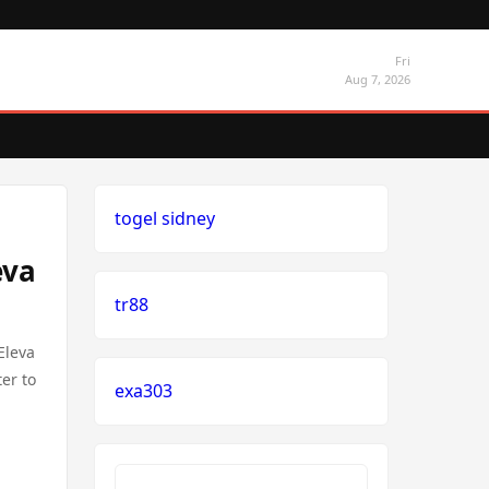
Fri
Aug 7, 2026
togel sidney
eva
tr88
Eleva
er to
exa303