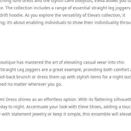
atching lumi dress and the stylish cami bodysuit, Eleva allows you t
. The collection includes a range of essential straight leg joggers
ift hoodie. As you explore the versatility of Eleva’s collection, it
g; it’s about enabling individuals to show their individuality thro
outique has mastered the art of elevating casual wear into chic
 Straight Leg Joggers are a great example, providing both comfort
laid-back brunch or dress them up with stylish items for a night out
lished no matter wherever you go.
 Dress shines as an effortless option. With its flattering silhouet
 day to night. Accentuate your look with Eleve Shoes, adding a touc
 with statement jewelry or keep it simple, this ensemble will eleva