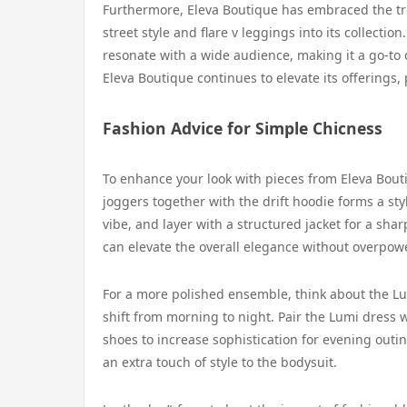
Furthermore, Eleva Boutique has embraced the tre
street style and flare v leggings into its collect
resonate with a wide audience, making it a go-to d
Eleva Boutique continues to elevate its offerings, 
Fashion Advice for Simple Chicness
To enhance your look with pieces from Eleva Bouti
joggers together with the drift hoodie forms a styl
vibe, and layer with a structured jacket for a sha
can elevate the overall elegance without overpowe
For a more polished ensemble, think about the Lu
shift from morning to night. Pair the Lumi dress 
shoes to increase sophistication for evening outi
an extra touch of style to the bodysuit.